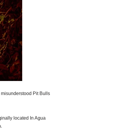
a misunderstood Pit Bulls
inally located In Agua
.