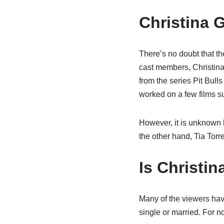
Christina 
There’s no doubt that t
cast members, Christina
from the series Pit Bulls
worked on a few films 
However, it is unknown 
the other hand, Tia Tor
Is Christin
Many of the viewers have
single or married. For n