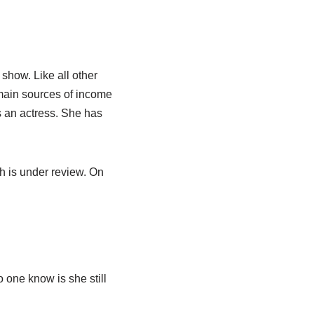
show. Like all other
 main sources of income
is an actress. She has
h is under review. On
?
 one know is she still