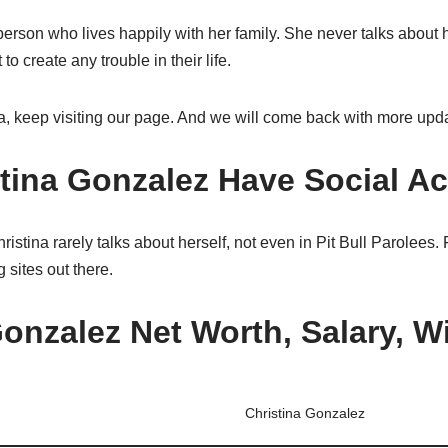
 person who lives happily with her family. She never talks about 
 create any trouble in their life.
a, keep visiting our page. And we will come back with more upd
tina Gonzalez Have Social A
stina rarely talks about herself, not even in Pit Bull Parolees. F
 sites out there.
onzalez Net Worth, Salary, Wi
Christina Gonzalez