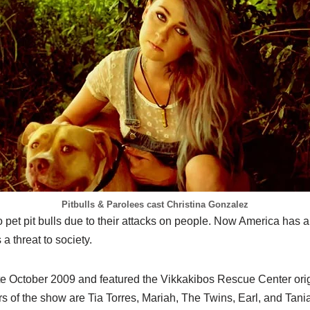
Pitbulls & Parolees cast Christina Gonzalez
 pet pit bulls due to their attacks on people. Now America has 
a threat to society.
e October 2009 and featured the Vikkakibos Rescue Center orig
 of the show are Tia Torres, Mariah, The Twins, Earl, and Tania