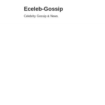
Eceleb-Gossip
Skip
Celebrity Gossip & News.
to
content