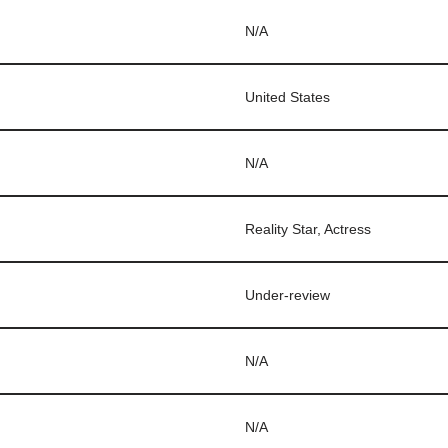
N/A
United States
N/A
Reality Star, Actress
Under-review
N/A
N/A