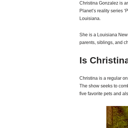
Christina Gonzalez is a
Planet’s reality series 
Louisiana.
She is a Louisiana New 
parents, siblings, and ch
Is Christin
Christina is a regular o
The show seeks to comba
five favorite pets and a