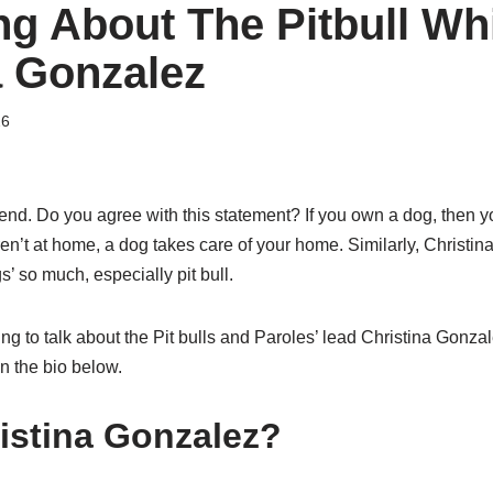
ng About The Pitbull Wh
a Gonzalez
26
riend. Do you agree with this statement? If you own a dog, then
ren’t at home, a dog takes care of your home. Similarly, Christin
’ so much, especially pit bull.
oing to talk about the Pit bulls and Paroles’ lead Christina Gonza
in the bio below.
istina Gonzalez?