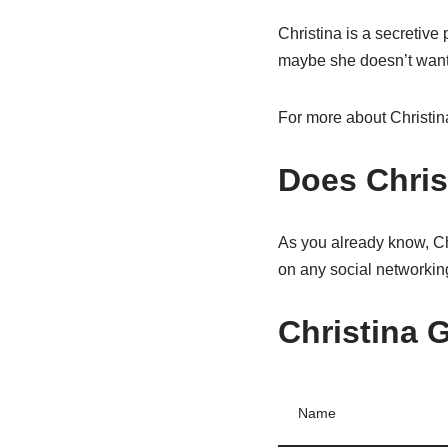
Christina is a secretive
maybe she doesn’t want to
For more about Christin
Does Chris
As you already know, Chri
on any social networking
Christina G
Name