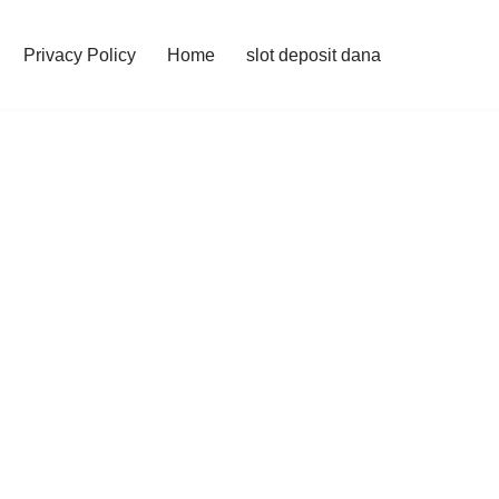
Privacy Policy
Home
slot deposit dana