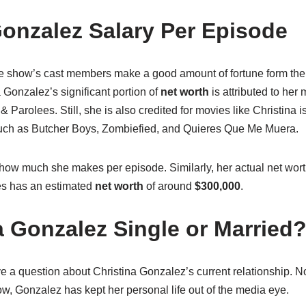
Gonzalez Salary Per Episode
he show’s cast members make a good amount of fortune form the 
 Gonzalez’s significant portion of
net worth
is attributed to her
 & Parolees. Still, she is also credited for movies like Christina 
such as Butcher Boys, Zombiefied, and Quieres Que Me Muera.
how much she makes per episode. Similarly, her actual net wort
res has an estimated
net worth
of around
$300,000
.
a Gonzalez Single or Married
 a question about Christina Gonzalez’s current relationship. No
ow, Gonzalez has kept her personal life out of the media eye.