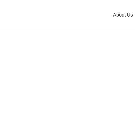
About Us