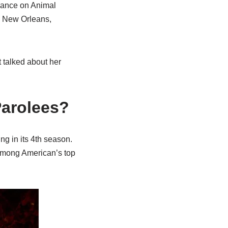
arance on Animal
in New Orleans,
 talked about her
 Parolees?
ng in its 4th season.
 among American’s top