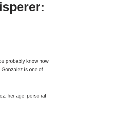
isperer:
 you probably know how
a Gonzalez is one of
lez, her age, personal