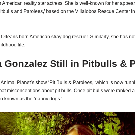
n American reality star actress. She is well-known for her appe
‘Pitbulls and Parolees,’ based on the Villalobos Rescue Center 
Orleans born American stray dog rescuer. Similarly, she has not
ildhood life.
a Gonzalez Still in Pitbulls &
n Animal Planet’s show ‘Pit Bulls & Parolees,’ which is now runni
t misconceptions about pit bulls. Once pit bulls were ranked
lso known as the ‘nanny dogs.’