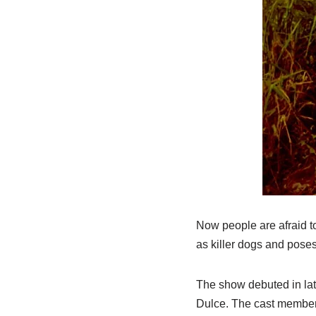
Now people are afraid to
as killer dogs and poses 
The show debuted in lat
Dulce. The cast members