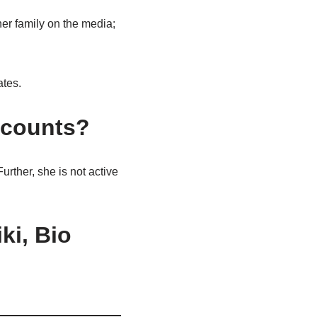
her family on the media;
ates.
ccounts?
urther, she is not active
ki, Bio