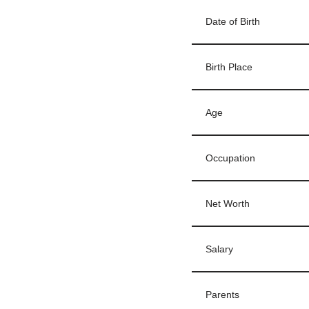
Date of Birth
Birth Place
Age
Occupation
Net Worth
Salary
Parents