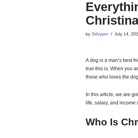
Everythi
Christin
by
Sidvyper
July 14, 20
A dog is a man’s best f
true this is. When you a
those who loves the dogs
In this article, we are g
life, salary, and income 
Who Is Chr