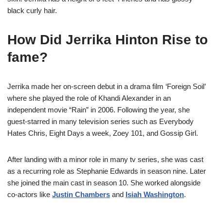
black curly hair.
How Did Jerrika Hinton Rise to
fame?
Jerrika made her on-screen debut in a drama film ‘Foreign Soil’
where she played the role of Khandi Alexander in an
independent movie “Rain” in 2006. Following the year, she
guest-starred in many television series such as Everybody
Hates Chris, Eight Days a week, Zoey 101, and Gossip Girl.
After landing with a minor role in many tv series, she was cast
as a recurring role as Stephanie Edwards in season nine. Later
she joined the main cast in season 10. She worked alongside
co-actors like
Justin Chambers
and
Isiah Washington
.