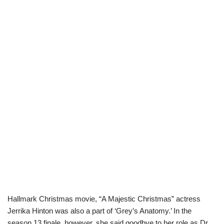
Hallmark Christmas movie, “A Majestic Christmas” actress
Jerrika Hinton was also a part of ‘Grey’s Anatomy.’ In the
season 13 finale, however, she said goodbye to her role as Dr.