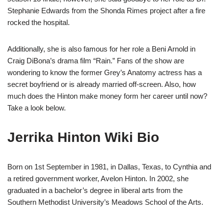
Stephanie Edwards from the Shonda Rimes project after a fire
rocked the hospital.
Additionally, she is also famous for her role a Beni Arnold in
Craig DiBona’s drama film “Rain.” Fans of the show are
wondering to know the former Grey’s Anatomy actress has a
secret boyfriend or is already married off-screen. Also, how
much does the Hinton make money form her career until now?
Take a look below.
Jerrika Hinton Wiki Bio
Born on 1st September in 1981, in Dallas, Texas, to Cynthia and
a retired government worker, Avelon Hinton. In 2002, she
graduated in a bachelor’s degree in liberal arts from the
Southern Methodist University’s Meadows School of the Arts.