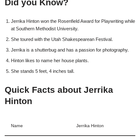
Did you Know?
Jerrika Hinton won the Rosenfield Award for Playwriting while
at Southern Methodist University.
She toured with the Utah Shakespearean Festival.
Jerrika is a shutterbug and has a passion for photography.
Hinton likes to name her house plants.
She stands 5 feet, 4 inches tall.
Quick Facts about Jerrika
Hinton
Name
Jerrika Hinton