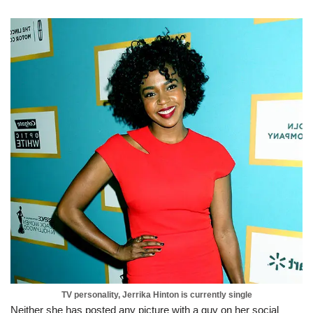
TV personality, Jerrika Hinton is currently single
Neither she has posted any picture with a guy on her social