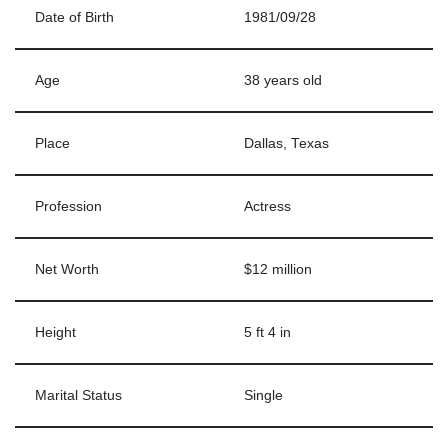
Date of Birth
1981/09/28
Age
38 years old
Place
Dallas, Texas
Profession
Actress
Net Worth
$12 million
Height
5 ft 4 in
Marital Status
Single