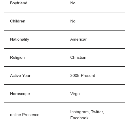
Boyfriend
No
Children
No
Nationality
American
Religion
Christian
Active Year
2005-Present
Horoscope
Virgo
Instagram, Twitter,
online Presence
Facebook