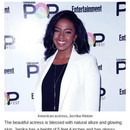
American actress, Jerrika Hinton
The beautiful actress is blessed with natural allure and glowing
skin. Jerrika has a height of 5 feet 4 inches and has glossy