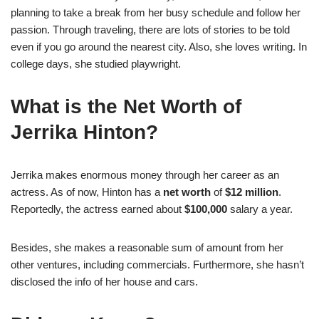
planning to take a break from her busy schedule and follow her
passion. Through traveling, there are lots of stories to be told
even if you go around the nearest city. Also, she loves writing. In
college days, she studied playwright.
What is the Net Worth of
Jerrika Hinton?
Jerrika makes enormous money through her career as an
actress. As of now, Hinton has a
net worth
of
$12 million
.
Reportedly, the actress earned about
$100,000
salary a year.
Besides, she makes a reasonable sum of amount from her
other ventures, including commercials. Furthermore, she hasn’t
disclosed the info of her house and cars.