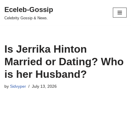
Eceleb-Gossip
Skip
Celebrity Gossip & News.
to
content
Is Jerrika Hinton
Married or Dating? Who
is her Husband?
by
Sidvyper
July 13, 2026