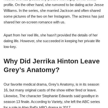
profile. On the other hand, she rumored to be dating actor Jesse
Williams. In the series, she married Jackson and often shared
some pictures of the two on her Instagram. The actress has just
shared her on-screen romance with us.
Apart from her reel life, she hasn’t provided the details of her
dating life. However, she succeeded in keeping her private life
low-key.
Why Did Jerrika Hinton Leave
Grey’s Anatomy?
Our favorite medical drama, Grey’s Anatomy, is in its season
16, but many original casts of the show either fired or leave.
Likewise, The character Stephanie Edwards said goodbye in
season 13 finale. According to Variety, she left the ABC series
for a role in Alan Ball’s HBO drama in 2017.