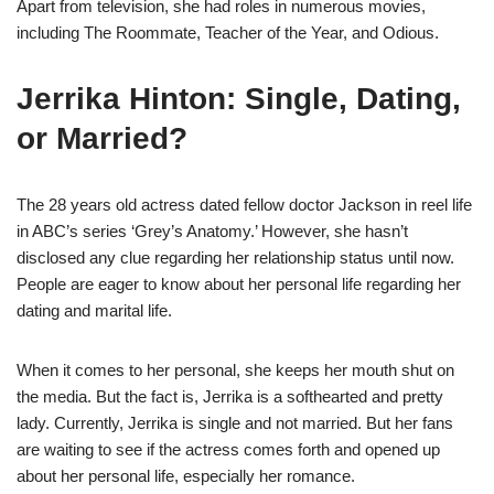
Apart from television, she had roles in numerous movies,
including The Roommate, Teacher of the Year, and Odious.
Jerrika Hinton: Single, Dating,
or Married?
The 28 years old actress dated fellow doctor Jackson in reel life
in ABC’s series ‘Grey’s Anatomy.’ However, she hasn’t
disclosed any clue regarding her relationship status until now.
People are eager to know about her personal life regarding her
dating and marital life.
When it comes to her personal, she keeps her mouth shut on
the media. But the fact is, Jerrika is a softhearted and pretty
lady. Currently, Jerrika is single and not married. But her fans
are waiting to see if the actress comes forth and opened up
about her personal life, especially her romance.