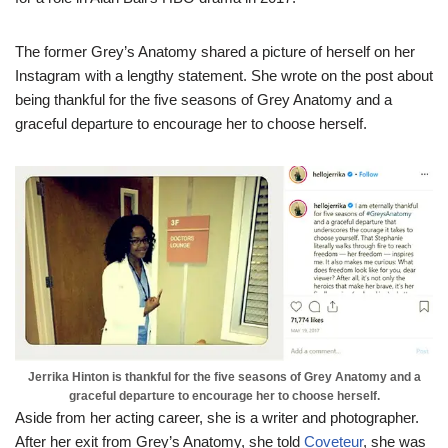
The former Grey’s Anatomy shared a picture of herself on her
Instagram with a lengthy statement. She wrote on the post about
being thankful for the five seasons of Grey Anatomy and a
graceful departure to encourage her to choose herself.
Jerrika Hinton is thankful for the five seasons of Grey Anatomy and a
graceful departure to encourage her to choose herself.
Aside from her acting career, she is a writer and photographer.
After her exit from Grey’s Anatomy, she told
Coveteur
, she was