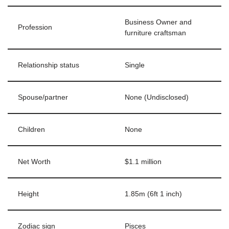
Business Owner and
Profession
furniture craftsman
Relationship status
Single
Spouse/partner
None (Undisclosed)
Children
None
Net Worth
$1.1 million
Height
1.85m (6ft 1 inch)
Zodiac sign
Pisces