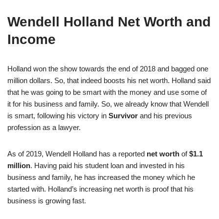
Wendell Holland Net Worth and
Income
Holland won the show towards the end of 2018 and bagged one
million dollars. So, that indeed boosts his net worth. Holland said
that he was going to be smart with the money and use some of
it for his business and family. So, we already know that Wendell
is smart, following his victory in
Survivor
and his previous
profession as a lawyer.
As of 2019, Wendell Holland has a reported
net worth
of
$1.1
million
. Having paid his student loan and invested in his
business and family, he has increased the money which he
started with. Holland’s increasing net worth is proof that his
business is growing fast.