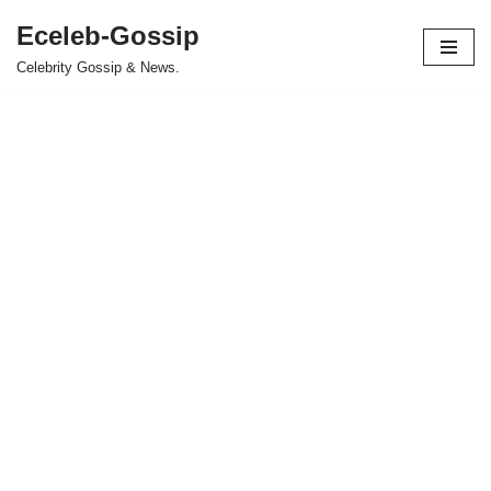
Eceleb-Gossip
Skip
Celebrity Gossip & News.
to
content