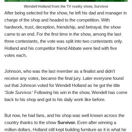
Wendell Holland from the TV reality show, Survivor
After being selected for the show, he left his dad and manager in
charge of the shop and headed to the competition. With
hardwork, trust, deception, friendship, and betrayal, the show
came to an end. For the first time in the show, among the last
three contestants, the vote was split into two contestants only.
Holland and his competitor friend Abbate were tied with five
votes each.
Johnson, who was the last member as a finalist and didn’t
receive any votes, became the final jury. Later everyone found
out that Johnson voted for Wendell Holland as he got the title
‘
Sole Survivor.
‘ Following his win in the show, Wendell has come
back to his shop and got to his daily work like before.
But now, he had fans, and his shop was well known across the
country thanks to the show
Survivor.
Even after winning a
million dollars, Holland still kept building furniture as it is what he