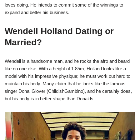
loves doing. He intends to commit some of the winnings to
expand and better his business.
Wendell Holland Dating or
Married?
Wendell is a handsome man, and he rocks the afro and beard
like no one else. With a height of 1.85m, Holland looks like a
model with his impressive physique; he must work out hard to
maintain his body. Many claim that he looks like the famous
singer Donal Glover (ChildishGambino), and he certainly does,
but his body is in better shape than Donalds.