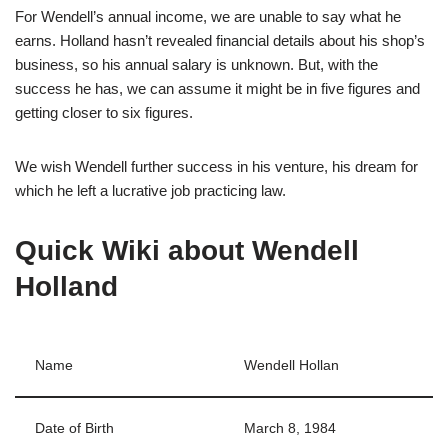
For Wendell’s annual income, we are unable to say what he
earns. Holland hasn’t revealed financial details about his shop’s
business, so his annual salary is unknown. But, with the
success he has, we can assume it might be in five figures and
getting closer to six figures.
We wish Wendell further success in his venture, his dream for
which he left a lucrative job practicing law.
Quick Wiki about Wendell
Holland
Name
Wendell Hollan
Date of Birth
March 8, 1984