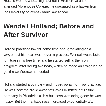
Holland went to a local high school in Ardmore and later
attended Morehouse College. He graduated as a lawyer from
the University of Pennsylvania law school.
Wendell Holland; Before and
After Survivor
Holland practiced law for some time after graduating as a
lawyer, but his heart was never in practice. Wendell would build
furniture in his free time, and he started selling them on
craigslist. After selling two beds, which he made on craigslist, he
got the confidence he needed.
Holland started a company and moved away from law practice.
He was now the proud owner of Beve Unlimited, a furniture
company in Philadelphia. His business was doing good; he was
happy. But then his happiness increased exponentially after