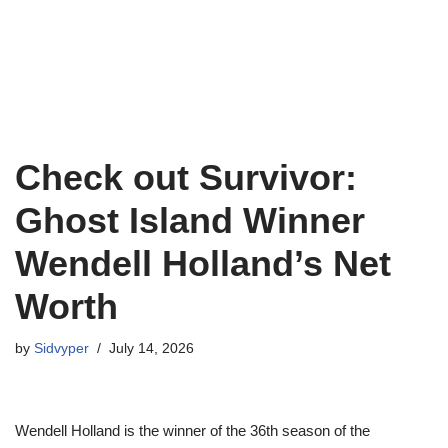
Check out Survivor:
Ghost Island Winner
Wendell Holland’s Net
Worth
by
Sidvyper
July 14, 2026
Wendell Holland is the winner of the 36th season of the