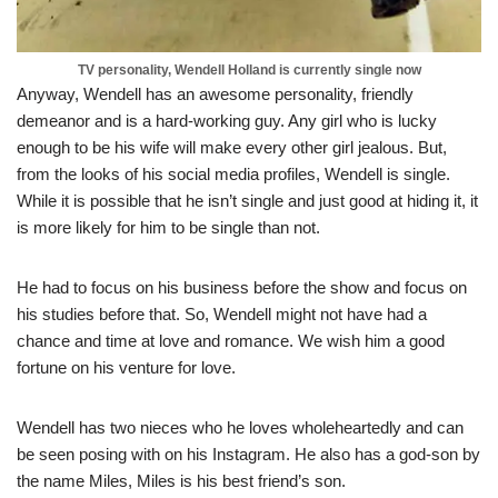
TV personality, Wendell Holland is currently single now
Anyway, Wendell has an awesome personality, friendly
demeanor and is a hard-working guy. Any girl who is lucky
enough to be his wife will make every other girl jealous. But,
from the looks of his social media profiles, Wendell is single.
While it is possible that he isn’t single and just good at hiding it, it
is more likely for him to be single than not.
He had to focus on his business before the show and focus on
his studies before that. So, Wendell might not have had a
chance and time at love and romance. We wish him a good
fortune on his venture for love.
Wendell has two nieces who he loves wholeheartedly and can
be seen posing with on his Instagram. He also has a god-son by
the name Miles, Miles is his best friend’s son.