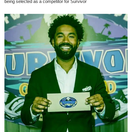
being selected as a competitor for Survivor