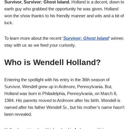
Survivor, Survivor: Ghost Island.
Holland is a decent, down to
earth guy who grabbed the opportunity he was given. Holland
won the show thanks to his friendly manner and wits and a bit of
luck.
To learn more about the recent ‘
Survivor: Ghost Island
‘ winner,
stay with us as we feed your curiosity.
Who is Wendell Holland?
Entering the spotlight with his entry in the 36th season of
Survivor, Wendell grew up in Ardmore, Pennsylvania. But,
Holland was born in Philadelphia, Pennsylvania, on March 8,
1984. His parents moved to Ardmore after his birth. Wendell is
named after his father Wendell Sr., but his mother’s name hasn’t
been revealed.