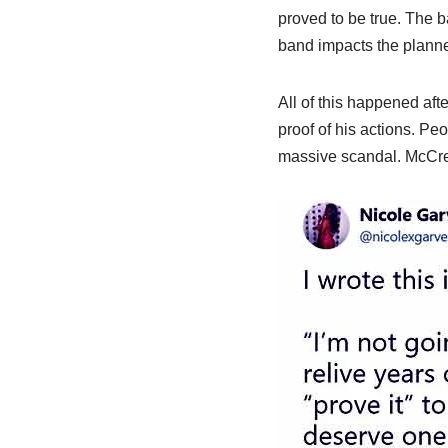
proved to be true. The 
band impacts the plann
All of this happened aft
proof of his actions. Pe
massive scandal. McCreer