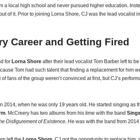
 a local high school and never pursued higher education. Inste
ut of it. Prior to joining Lorna Shore, CJ was the lead vocalist 
y Career and Getting Fired
d for
Lorna Shore
after their lead vocalist Tom Barber left to be
ause Tom had such talent that finding a replacement for him wo
 of fans of the group weren’t convinced at first, but CJ’s perform
d in 2014, when he was only 19 years old. He started singing as th
arm
. McCreery has two albums from his time with the band
Sings
he Disfigurement of Existence.
He was with the band from 2014 
om left the
Lorna Shore
, CJ got the opportunity to replace him