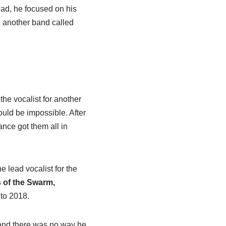
ad, he focused on his
in another band called
 the vocalist for another
uld be impossible. After
ance got them all in
e lead vocalist for the
 of the Swarm,
to 2018.
, and there was no way he