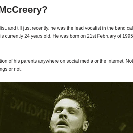
 McCreery?
st, and till just recently, he was the lead vocalist in the band ca
s currently 24 years old. He was born on 21st February of 1995 
on of his parents anywhere on social media or the internet. No
ings or not.