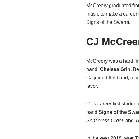
McCreery graduated from
music to make a career o
Signs of the Swarm.
CJ McCreer
McCreery was a hard fin
band,
Chelsea Grin.
Bec
CJ joined the band, a lot
favor.
CJ’s career first starte
band
Signs of the Sw
Senseless Order,
and
T
In the year 2018, after T