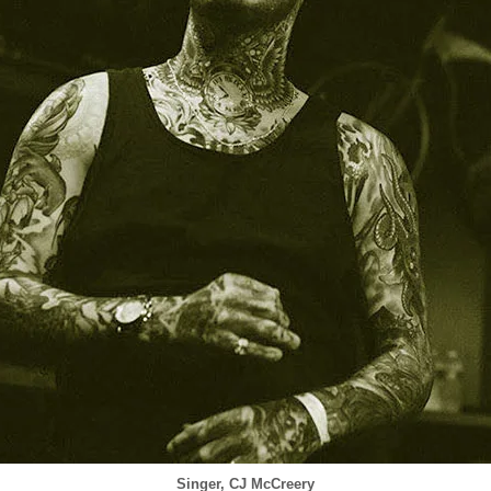
Singer, CJ McCreery