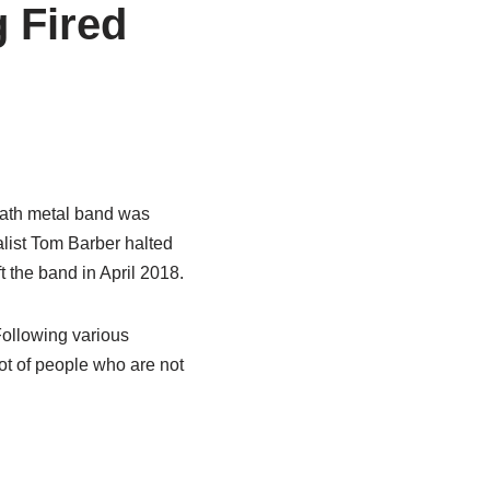
 Fired
eath metal band was
calist Tom Barber halted
t the band in April 2018.
Following various
ot of people who are not