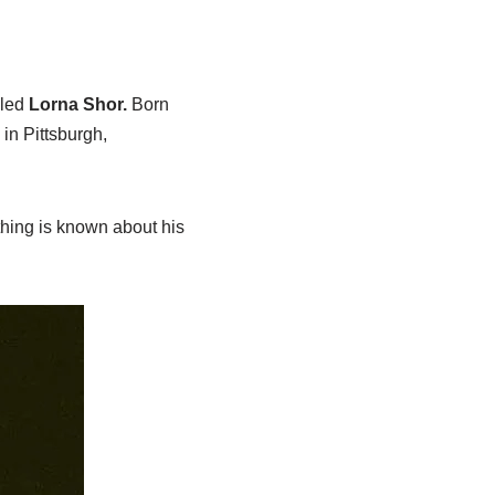
lled
Lorna Shor.
Born
in Pittsburgh,
thing is known about his