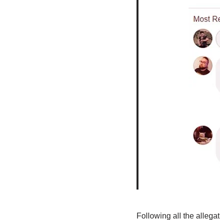
Following all the allega