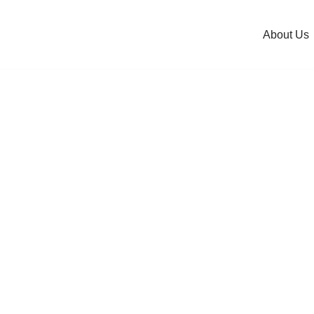
About Us