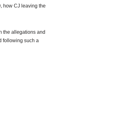
, how CJ leaving the
th the allegations and
d following such a