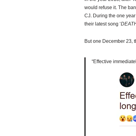
would refuse it. The ba
CJ. During the one year
their latest song ‘
DEATH
But one December 23, th
“Effective immediate