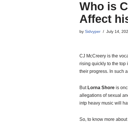
Who is C
Affect h
by
Sidvyper
July 14, 20
CJ McCreery is the voca
rising quickly to the top
their progress. In such a
But
Lorna Shore
is onc
allegations of sexual a
intp heavy music will ha
So, to know more about C