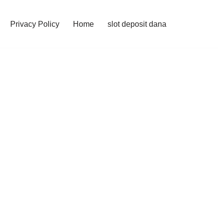
Privacy Policy
Home
slot deposit dana