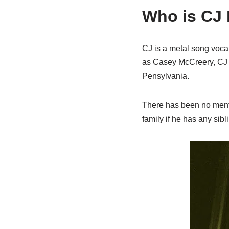
Who is CJ
CJ is a metal song vocali
as Casey McCreery, CJ i
Pensylvania.
There has been no menti
family if he has any sibl