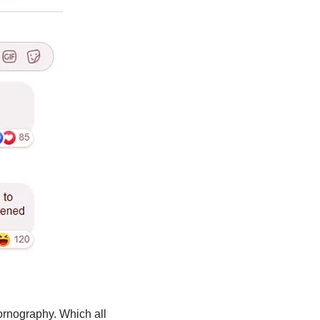
ornography. Which all