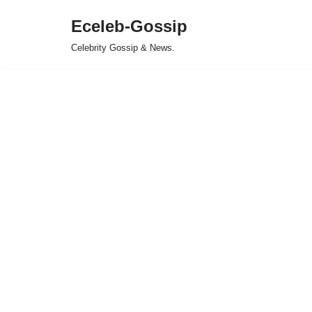
Eceleb-Gossip
Skip
Celebrity Gossip & News.
to
content