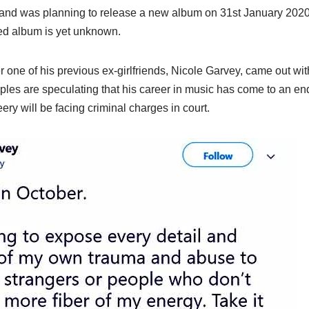
band was planning to release a new album on 31st January 2020
ed album is yet unknown.
er one of his previous ex-girlfriends, Nicole Garvey, came out wi
oples are speculating that his career in music has come to an en
y will be facing criminal charges in court.