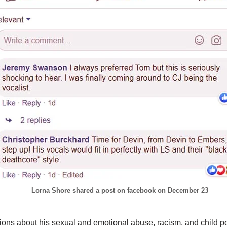
Lorna Shore shared a post on facebook on December 23
tions about his sexual and emotional abuse, racism, and child p