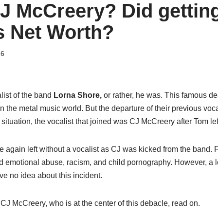
J McCreery? Did getting
is Net Worth?
26
list of the band
Lorna Shore,
or rather, he was. This famous d
 in the metal music world. But the departure of their previous vo
 situation, the vocalist that joined was CJ McCreery after Tom lef
e again left without a vocalist as CJ was kicked from the band. 
nd emotional abuse, racism, and child pornography. However, a l
ve no idea about this incident.
J McCreery, who is at the center of this debacle, read on.