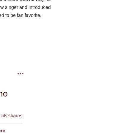
ew singer and introduced
 to be fan favorite,