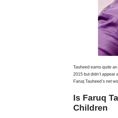
Tauheed earns quite an i
2015 but didn’t appear a 
Faruq Tauheed’s net wor
Is Faruq T
Children