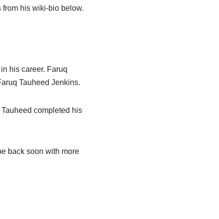
from his wiki-bio below.
n his career. Faruq
 Faruq Tauheed Jenkins.
er, Tauheed completed his
l be back soon with more