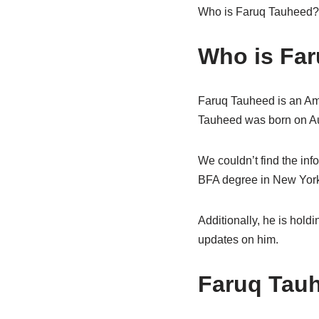
Who is Faruq Tauheed? W
Who is Far
Faruq Tauheed is an Ame
Tauheed was born on Aug
We couldn’t find the inf
BFA degree in New York C
Additionally, he is hold
updates on him.
Faruq Tau