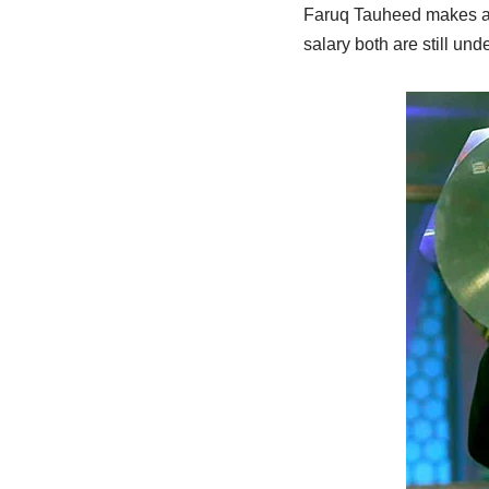
Faruq Tauheed makes a 
salary both are still und