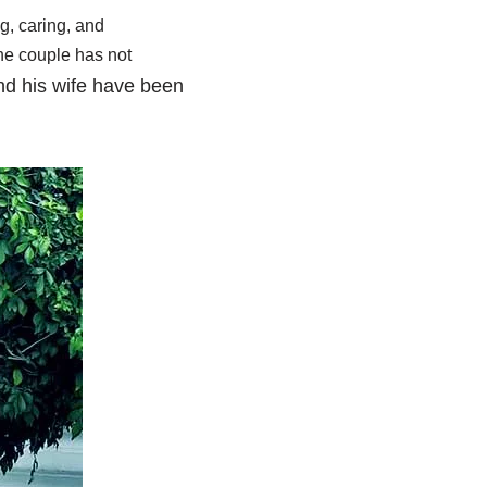
ng, caring, and
the couple has not
d his wife have been