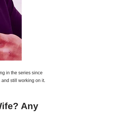
g in the series since
and still working on it.
Wife? Any