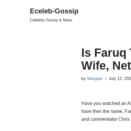
Eceleb-Gossip
Skip
Celebrity Gossip & News.
to
content
Is Faruq
Wife, Net
by
Sidvyper
July 12, 20
Have you watched an Ame
have then the name, Far
and commentator Chris