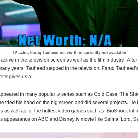
TV actor, Faruq Tauheed net worth is currently not available
ctive in the television screen as well as the film industry. Afte
r many years, Tauheed stepped in the television. Faruq Tauheed’s
reer gives us a
appeared in many popular tv series such as Cold Case, The Sh
e tried his hand on the big screen and did several projects. He l
 as well as for the hottest video games such as ‘BioShock Infinit
is appearance on ABC and Disney tv movie like Selma, Lord, S