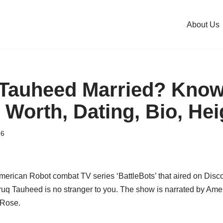
About Us
 Tauheed Married? Know
 Worth, Dating, Bio, Hei
26
rican Robot combat TV series ‘BattleBots’ that aired on Disc
uq Tauheed is no stranger to you. The show is narrated by Ame
 Rose.