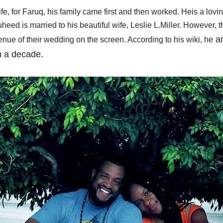
fe, for Faruq, his family came first and then worked. Heis a lovi
eed is married to his beautiful wife, Leslie L.Miller. However, 
an
nue of their wedding on the screen. According to his wiki, he
n a decade.