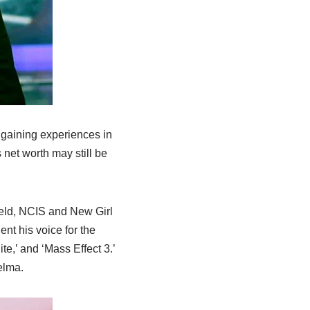
r gaining experiences in
 net worth may still be
ield, NCIS and New Girl
ent his voice for the
e,’ and ‘Mass Effect 3.’
elma.