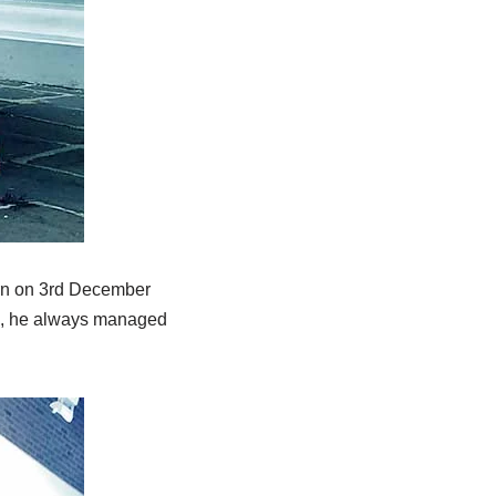
orn on 3rd December
le, he always managed