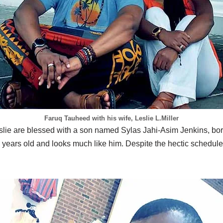
Faruq Tauheed with his wife, Leslie L.Miller
slie are blessed with a son named Sylas Jahi-Asim Jenkins, b
 years old and looks much like him. Despite the hectic schedu