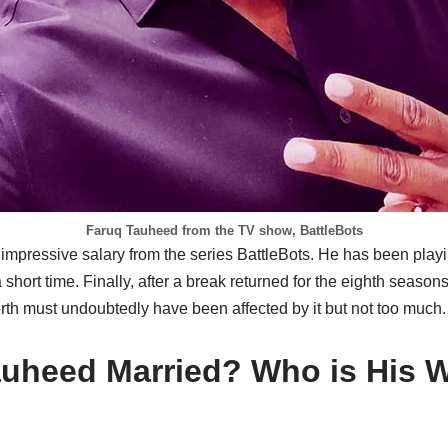
Faruq Tauheed from the TV show, BattleBots
mpressive salary from the series BattleBots. He has been playin
short time. Finally, after a break returned for the eighth seasons 
th must undoubtedly have been affected by it but not too much.
auheed Married? Who is His 