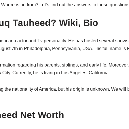
here is he from? Let’s find out the answers to these questions 
uq Tauheed? Wiki, Bio
ricana actor and Tv personality. He has hosted several shows i
ust 7th in Philadelphia, Pennsylvania, USA. His full name is
ormation regarding his parents, siblings, and early life. Moreov
ity. Currently, he is living in Los Angeles, California.
ing the nationality of America, but his origin is unknown. We wil
heed Net Worth