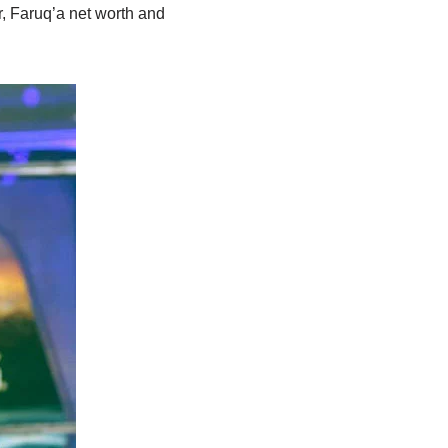
, Faruq’a net worth and