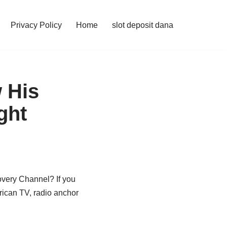
Privacy Policy
Home
slot deposit dana
 His
ght
overy Channel? If you
rican TV, radio anchor