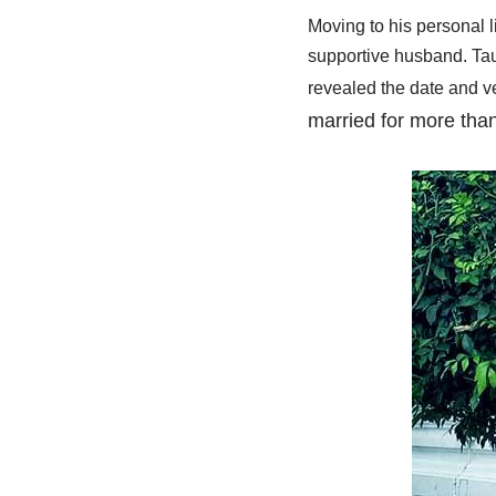
Moving to his personal li
supportive husband. Tauh
revealed the date and ve
married for more tha