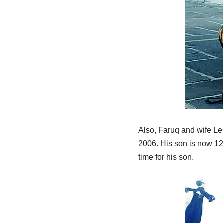
Also, Faruq and wife Le
2006. His son is now 12
time for his son.