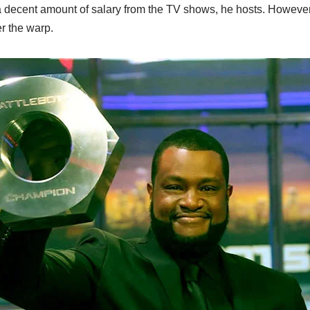
decent amount of salary from the TV shows, he hosts. However
er the warp.