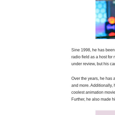
Sine 1998, he has been a
radio field as a host fo
under review, but his ca
Over the years, he has 
and more. Additionally, h
coolest animation movies
Further, he also made h