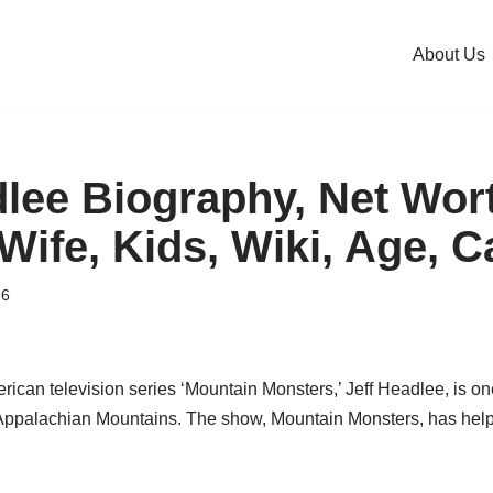
About Us
dlee Biography, Net Wor
Wife, Kids, Wiki, Age, C
26
ican television series ‘Mountain Monsters,’ Jeff Headlee, is on
Appalachian Mountains. The show, Mountain Monsters, has help