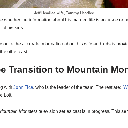
Jeff Headlee wife, Tammy Headlee
 whether the information about his married life is accurate or no
 of his kids.
le once the accurate information about his wife and kids is pro
 the other cast.
ee Transition to Mountain Mo
ng with
John Tice
, who is the leader of the team. The rest are;
Wi
e Lott.
Mountain Monsters
television series cast is in progress. This se