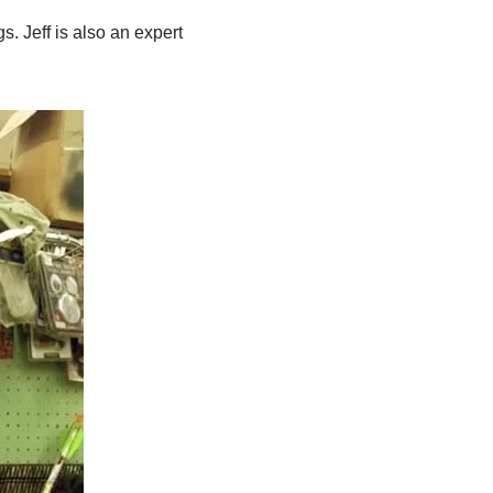
. Jeff is also an expert