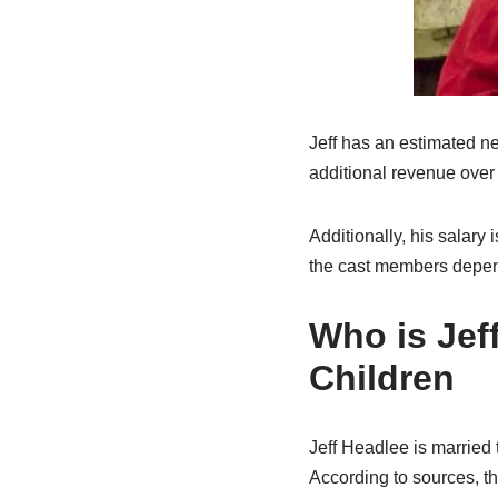
Jeff has an estimated n
additional revenue over 
Additionally, his salary
the cast members depen
Who is Jef
Children
Jeff Headlee is married
According to sources, t