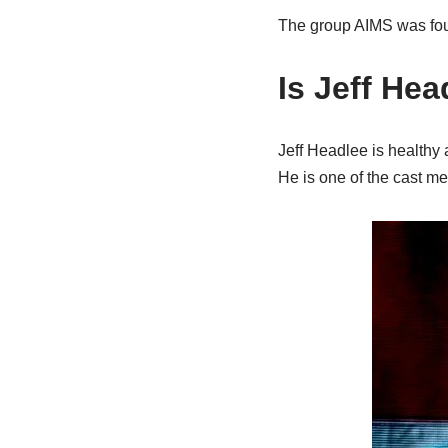
The group AIMS was fou
Is Jeff He
Jeff Headlee is healthy 
He is one of the cast m