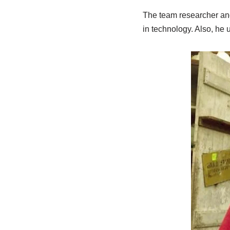
The team researcher and 
in technology. Also, he 