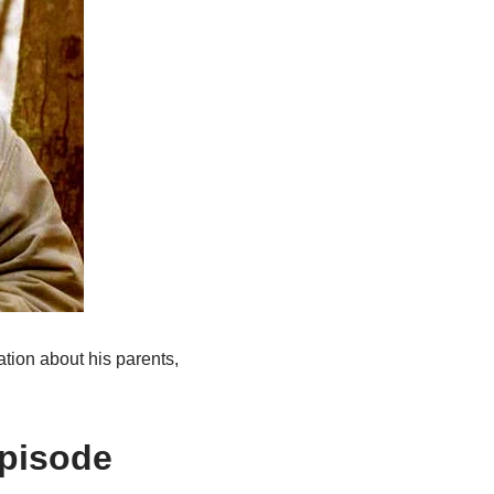
ation about his parents,
Episode