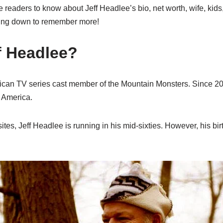
he readers to know about Jeff Headlee’s bio, net worth, wife, kids
ing down to remember more!
f Headlee?
ican TV series cast member of the Mountain Monsters. Since 20
n America.
es, Jeff Headlee is running in his mid-sixties. However, his bi