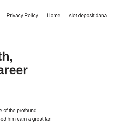
Privacy Policy
Home
slot deposit dana
th,
areer
e of the profound
ed him earn a great fan