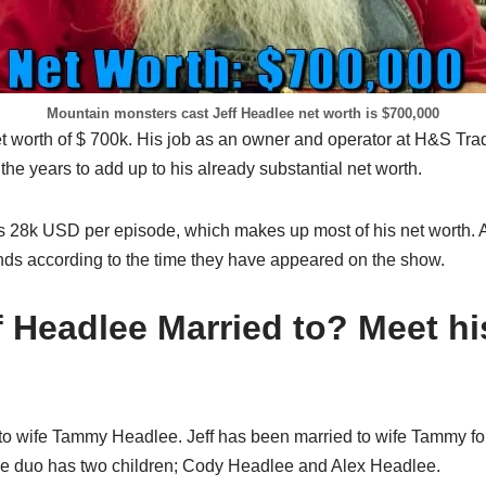
Mountain monsters cast Jeff Headlee net worth is $700,000
et worth of $ 700k. His job as an owner and operator at H&S Tr
the years to add up to his already substantial net worth.
 is 28k USD per episode, which makes up most of his net worth. As
ds according to the time they have appeared on the show.
f Headlee Married to? Meet hi
 to wife Tammy Headlee. Jeff has been married to wife Tammy f
he duo has two children; Cody Headlee and Alex Headlee.