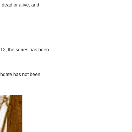
, dead or alive, and
13, the series has been
rthdate has not been