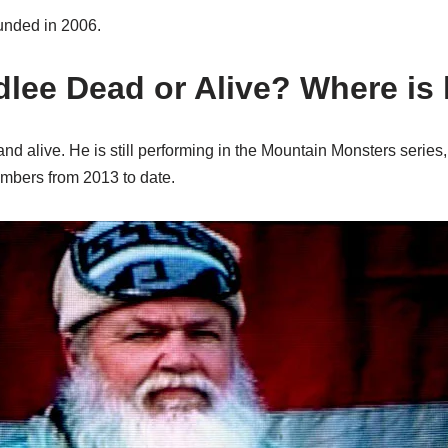
nded in 2006.
adlee Dead or Alive? Where i
and alive. He is still performing in the Mountain Monsters series
embers from 2013 to date.