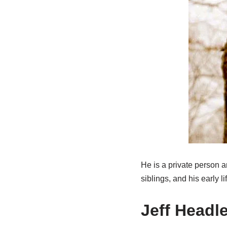
He is a private person a
siblings, and his early lif
Jeff Headl