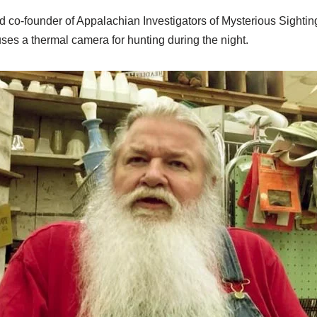
co-founder of Appalachian Investigators of Mysterious Sightings
uses a thermal camera for hunting during the night.