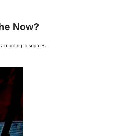
s he Now?
, according to sources.