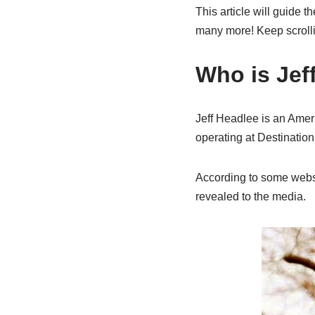
This article will guide t
many more! Keep scroll
Who is Jef
Jeff Headlee is an Amer
operating at Destinatio
According to some websit
revealed to the media.