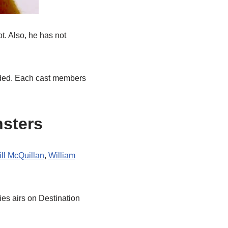
t. Also, he has not
vided. Each cast members
nsters
ll McQuillan
,
William
ries airs on Destination