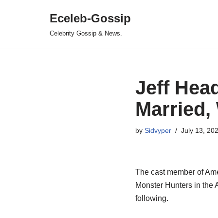
Eceleb-Gossip
Skip
Celebrity Gossip & News.
to
content
Jeff Hea
Married, 
by
Sidvyper
July 13, 20
The cast member of Amer
Monster Hunters in the 
following.