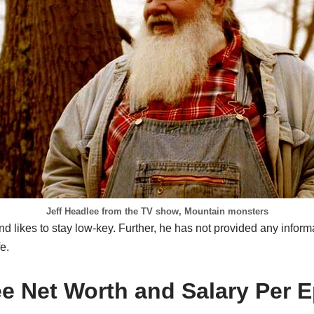
Jeff Headlee from the TV show, Mountain monsters
nd likes to stay low-key. Further, he has not provided any inform
e.
ee Net Worth and Salary Per 