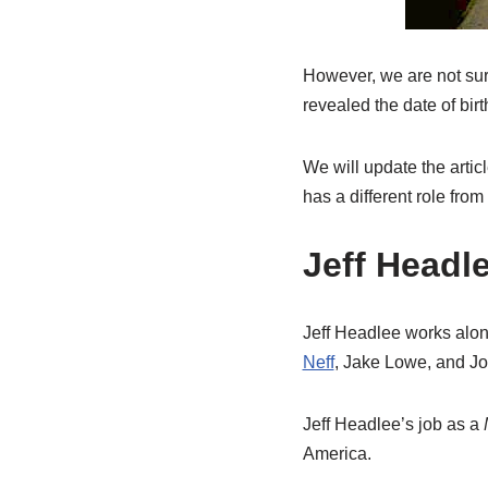
However, we are not sure
revealed the date of birth
We will update the artic
has a different role from
Jeff Headl
Jeff Headlee works alo
Neff
, Jake Lowe, and Jo
Jeff Headlee’s job as a
America.