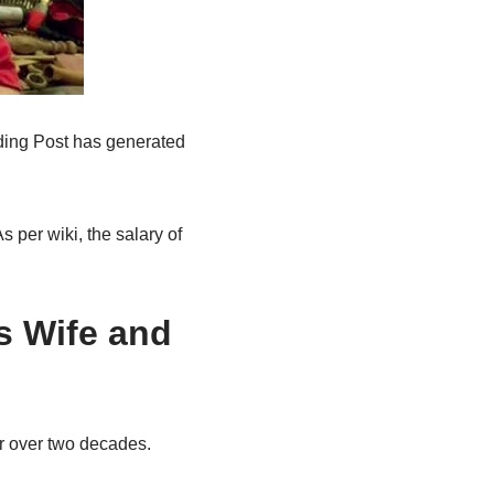
ading Post has generated
 per wiki, the salary of
s Wife and
or over two decades.