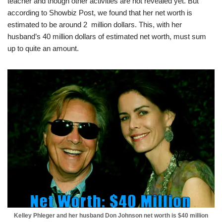
teacher and though other activities are not revealed yet. But
according to Showbiz Post, we found that
her net worth is
estimated to be around 2 million dollars. This, with her
husband’s 40 million dollars of estimated net worth, must sum
up to quite an amount.
Kelley Phleger and her husband Don Johnson net worth is $40 million