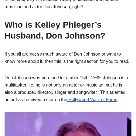
musician and actor Don Johnson, right?
Who is Kelley Phleger’s
Husband, Don Johnson?
If you all are not so much aware of Don Johnson or want to
know more about it, then this is the right section for you to read.
Don Johnson was born on December 15th, 1949. Johnson is a
multitasker, i.e. he is not only an actor or musician, but he is
also a producer, director, singer and songwriter. This talented
actor has received a star on the
Hollywood Walk of Fame
.