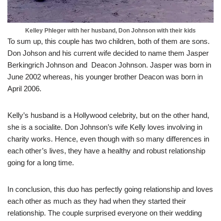
Kelley Phleger with her husband, Don Johnson with their kids
To sum up, this couple has two children, both of them are sons.
Don Johson and his current wife decided to name them Jasper
Berkingrich Johnson and Deacon Johnson. Jasper was born in
June 2002 whereas, his younger brother Deacon was born in
April 2006.
Kelly’s husband is a Hollywood celebrity, but on the other hand,
she is a socialite. Don Johnson’s wife Kelly loves involving in
charity works. Hence, even though with so many differences in
each other’s lives, they have a healthy and robust relationship
going for a long time.
In conclusion, this duo has perfectly going relationship and loves
each other as much as they had when they started their
relationship. The couple surprised everyone on their wedding