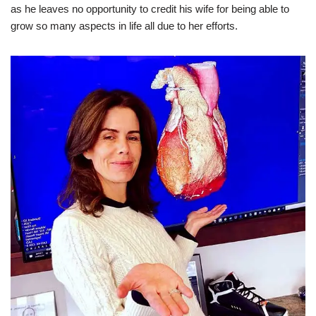
as he leaves no opportunity to credit his wife for being able to
grow so many aspects in life all due to her efforts.