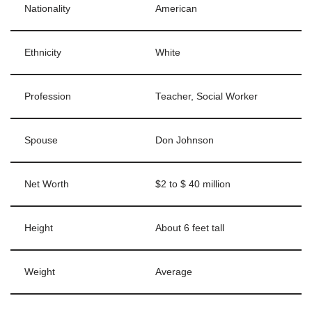
Nationality
American
Ethnicity
White
Profession
Teacher, Social Worker
Spouse
Don Johnson
Net Worth
$2 to $ 40 million
Height
About 6 feet tall
Weight
Average