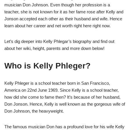
musician Don Johnson. Even though her profession is a
teacher, she is not known for it as her fame rose after Kelly and
Jonson accepted each other as their husband and wife. Hence
learn about her career and net worth right here right now.
Let’s dig deeper into Kelly Phlegar’s biography and find out
about her wiki, height, parents and more down below!
Who is Kelly Phleger?
Kelly Phleger is a school teacher born in San Francisco,
America on 22nd June 1969. Since Kelly is a school teacher,
how did she come to fame then? It’s because of her husband,
Don Jonson. Hence, Kelly is well known as the gorgeous wife of
Don Johnson, the heavyweight.
The famous musician Don has a profound love for his wife Kelly