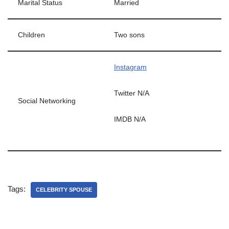
Marital Status
Married
Children
Two sons
Instagram
Twitter N/A
Social Networking
IMDB N/A
Tags:
CELEBRITY SPOUSE