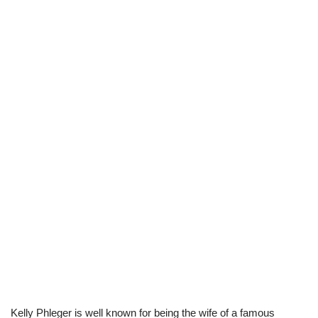
Kelly Phleger is well known for being the wife of a famous