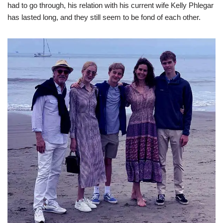
had to go through, his relation with his current wife Kelly Phlegar
has lasted long, and they still seem to be fond of each other.