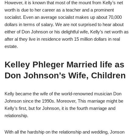
However, it is known that most of the mount from Kelly’s net
worth is due to her career as a teacher and a prominent
socialist. Even an average socialist makes up about 70,000
dollars in terms of salary. We are not surprised to hear about
either of Don Johnson or his delightful wife, Kelly’s net worth as
after al they live in residence worth 15 million dollars in real
estate.
Kelley Phleger Married life as
Don Johnson’s Wife, Children
Kelly became the wife of the world-renowned musician Don
Johnson since the 1990s. Moreover, This marriage might be
Kelly’s first, but for Johnson, it is the fourth marriage and
relationship.
With all the hardship on the relationship and wedding, Jonson