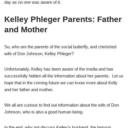
day as no one was aware of it.
Kelley Phleger Parents: Father
and Mother
So, who are the parents of the social butterfly, and cherished
wife of Don Johnson, Kelley Phleger?
Unfortunately, Kelley has been aware of the media and has
successfully hidden all the information about her parents. Let us
hope that in the coming future we can know more about Kelly
and her father and mother.
We all are curious to find out information about the wife of Don
Johnson, who is also a good human being.
In the end, why not discuss Kelley’s husband, the famous