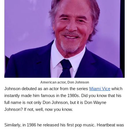
American actor, Don Johnson
Johnson debuted as an actor from the series
Miami Vice
which
instantly made him famous in the 1980s. Did you know that his
full name is not only Don Johnson, but it is Don Wayne
Johnson? If not, well, now you know.
Similarly, in 1986 he released his first pop music. Heartbeat was