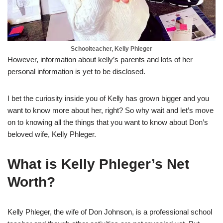
Schoolteacher, Kelly Phleger
However, information about kelly’s parents and lots of her
personal information is yet to be disclosed.
I bet the curiosity inside you of Kelly has grown bigger and you
want to know more about her, right? So why wait and let’s move
on to knowing all the things that you want to know about Don’s
beloved wife, Kelly Phleger.
What is Kelly Phleger’s Net
Worth?
Kelly Phleger, the wife of Don Johnson, is a professional school