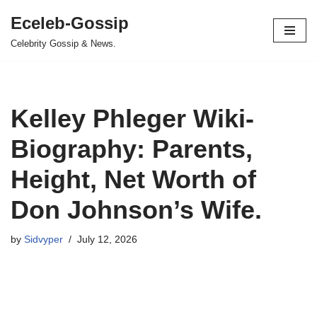
Eceleb-Gossip
Skip
Celebrity Gossip & News.
to
content
Kelley Phleger Wiki-
Biography: Parents,
Height, Net Worth of
Don Johnson’s Wife.
by
Sidvyper
July 12, 2026