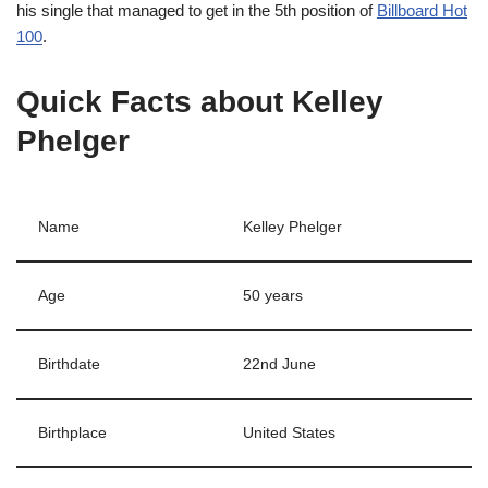
his single that managed to get in the 5th position of
Billboard Hot
100
.
Quick Facts about Kelley
Phelger
Name
Kelley Phelger
Age
50 years
Birthdate
22nd June
Birthplace
United States