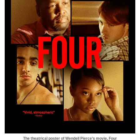
The theatrical poster of Wendell Pierce’s movie, Four