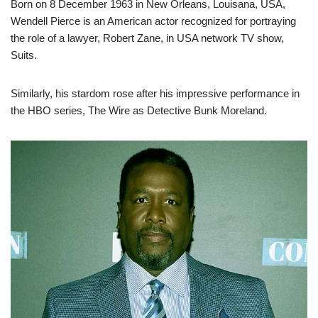
Born on 8 December 1963 in New Orleans, Louisana, USA,
Wendell Pierce is an American actor recognized for portraying
the role of a lawyer, Robert Zane, in USA network TV show,
Suits.
Similarly, his stardom rose after his impressive performance in
the HBO series, The Wire as Detective Bunk Moreland.