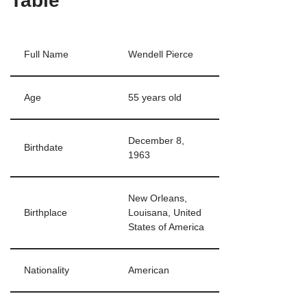
Table
Full Name
Wendell Pierce
Age
55 years old
December 8,
Birthdate
1963
New Orleans,
Birthplace
Louisana, United
States of America
Nationality
American