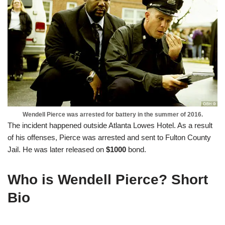
Wendell Pierce was arrested for battery in the summer of 2016.
The incident happened outside Atlanta Lowes Hotel. As a result
of his offenses, Pierce was arrested and sent to Fulton County
Jail. He was later released on
$1000
bond.
Who is Wendell Pierce? Short
Bio