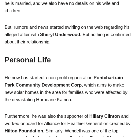
he is married, and we also have no details on his wife and
children.
But, rumors and news started swirling on the web regarding his
alleged affair with
Sheryl Underwood
. But nothing is confirmed
about their relationship.
Personal Life
He now has started a non-profit organization
Pontchartrain
Park Community Development Corp,
which aims to make
new solar homes in the area for families who were affected by
the devastating Hurricane Katrina.
Furthermore, he was also the supporter of
Hillary Clinton
and
worked onboard for Alliance for Healthier Generation created by
Hilton Foundation
. Similarly, Wendell was one of the top