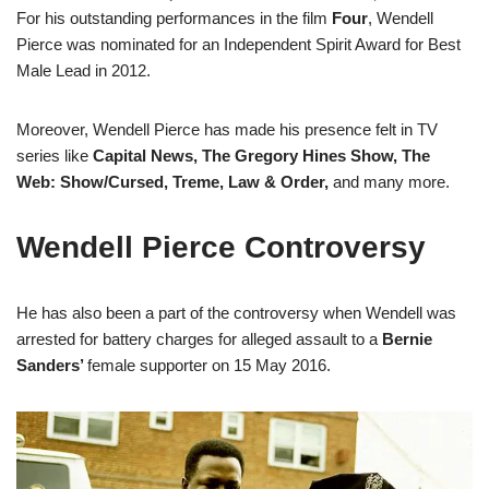
For his outstanding performances in the film
Four
, Wendell
Pierce was nominated for an Independent Spirit Award for Best
Male Lead in 2012.
Moreover, Wendell Pierce has made his presence felt in TV
series like
Capital News, The Gregory Hines Show, The
Web: Show/Cursed, Treme, Law & Order,
and many more.
Wendell Pierce Controversy
He has also been a part of the controversy when Wendell was
arrested for battery charges for alleged assault to a
Bernie
Sanders’
female supporter on 15 May 2016.