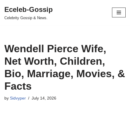
Eceleb-Gossip
Skip
Celebrity Gossip & News.
to
content
Wendell Pierce Wife,
Net Worth, Children,
Bio, Marriage, Movies, &
Facts
by
Sidvyper
July 14, 2026