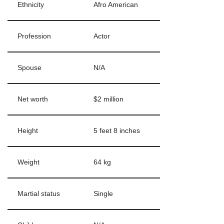
Ethnicity
Afro American
Profession
Actor
Spouse
N/A
Net worth
$2 million
Height
5 feet 8 inches
Weight
64 kg
Martial status
Single