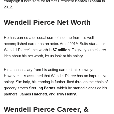
campaign fundraisers for former President
Barack Obama
in
2012.
Wendell Pierce Net Worth
He has earned a colossal sum of income from his well-
accomplished career as an actor. As of 2019, Suits star actor
Wendell Pierce’s net worth is
$7 million
. To give you a clearer
idea about his net worth, let us look at his salary.
His annual salary from his acting career isn’t known yet.
However, it is assumed that Wendell Pierce has an impressive
salary. Similarly, his earning is further lifted through the chain of
grocery stores
Sterling Farms
, which he started alongside his
partners,
James Hatchett,
and
Troy Henry
.
Wendell Pierce Career, &