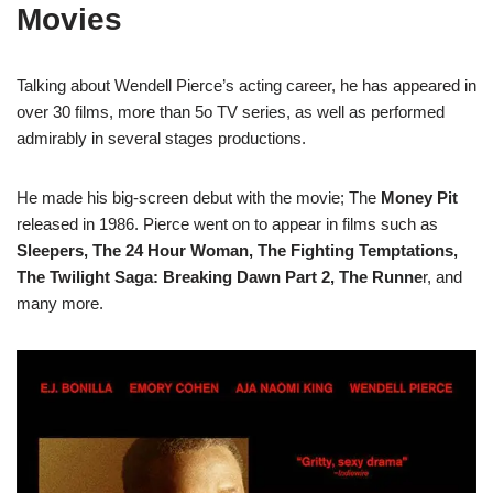
Movies
Talking about Wendell Pierce’s acting career, he has appeared in
over 30 films, more than 5o TV series, as well as performed
admirably in several stages productions.
He made his big-screen debut with the movie; The
Money Pit
released in 1986. Pierce went on to appear in films such as
Sleepers, The 24 Hour Woman, The Fighting Temptations,
The Twilight Saga: Breaking Dawn Part 2, The Runne
r, and
many more.