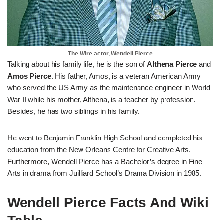
The Wire actor, Wendell Pierce
Talking about his family life, he is the son of
Althena Pierce
and
Amos Pierce
. His father, Amos, is a veteran American Army
who served the US Army as the maintenance engineer in World
War II while his mother, Althena, is a teacher by profession.
Besides, he has two siblings in his family.
He went to Benjamin Franklin High School and completed his
education from the New Orleans Centre for Creative Arts.
Furthermore, Wendell Pierce has a Bachelor’s degree in Fine
Arts in drama from Juilliard School’s Drama Division in 1985.
Wendell Pierce Facts And Wiki