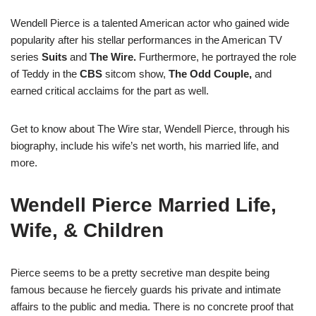
Wendell Pierce is a talented American actor who gained wide
popularity after his stellar performances in the American TV
series
Suits
and
The Wire.
Furthermore, he portrayed the role
of Teddy in the
CBS
sitcom show,
The Odd Couple,
and
earned critical acclaims for the part as well.
Get to know about The Wire star, Wendell Pierce, through his
biography, include his wife’s net worth, his married life, and
more.
Wendell Pierce Married Life,
Wife, & Children
Pierce seems to be a pretty secretive man despite being
famous because he fiercely guards his private and intimate
affairs to the public and media. There is no concrete proof that