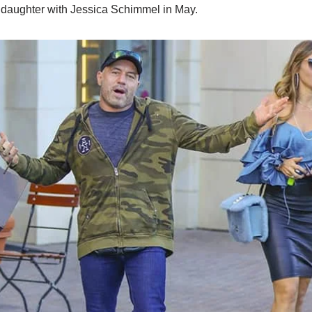
daughter with Jessica Schimmel in May.