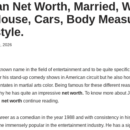
n Net Worth, Married, W
House, Cars, Body Meas
tyle.
0, 2026
nown name in the field of entertainment and to be quite specifi
or his stand-up comedy shows in American circuit but he also ho
tates in martial arts color. Being famous for these different re
why he has quite an impressive
net worth.
To know more about J
d
net worth
continue reading.
eer as a comedian in the year 1988 and with consistency in his
 immensely popular in the entertainment industry. He has a sig