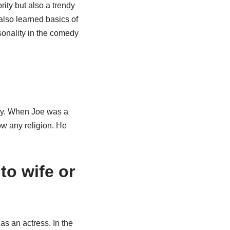
ity but also a trendy
 also learned basics of
sonality in the comedy
ily. When Joe was a
ow any religion. He
to wife or
 as an actress. In the