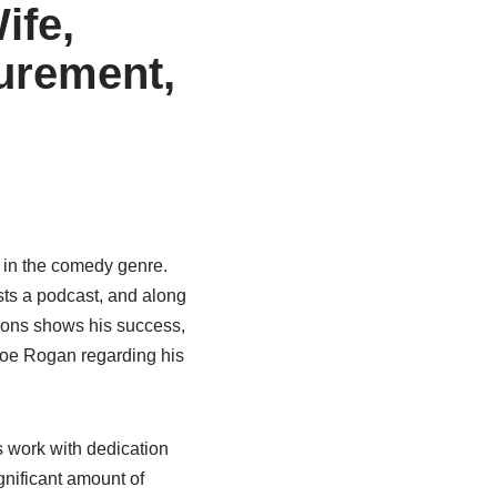
ife,
urement,
c in the comedy genre.
sts a podcast, and along
asons shows his success,
oe Rogan regarding his
 work with dedication
nificant amount of