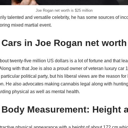
Joe Rogan net worth is $25 million
rily talented and versatile celebrity, he has some sources of inc
ring mixed martial event.
Cars in Joe Rogan net worth
bout twenty-five million US dollars is a lot of fortune and that l
 Along with that Joe is also a proud owner of veteran luxury ca
 particular political party, but his liberal views are the reason fo
on. He also advocates making cannabis legal along with hunting
ding physical as well as mental health.
 Body Measurement: Height 
tractive physical appearance with a height of about 172 cm whic