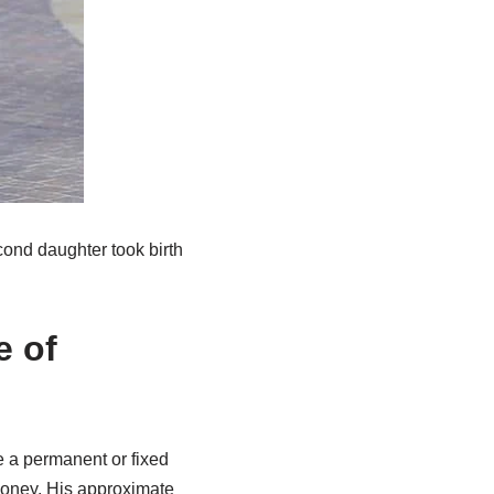
cond daughter took birth
e of
e a permanent or fixed
money. His approximate