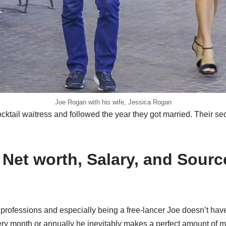
Joe Rogan with his wife, Jessica Rogan
ktail waitress and followed the year they got married. Their se
Net worth, Salary, and Sourc
professions and especially being a free-lancer Joe doesn’t hav
ery month or annually he inevitably makes a perfect amount of 