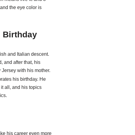
 and the eye color is
 Birthday
ish and Italian descent.
 and after that, his
 Jersey with his mother.
rates his birthday. He
t all, and his topics
ics.
ake his career even more