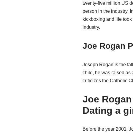
twenty-five million US d
person in the industry. I
kickboxing and life took
industry.
Joe Rogan P
Joseph Rogan is the fath
child, he was raised as 
criticizes the Catholic C
Joe Rogan 
Dating a gi
Before the year 2001, J