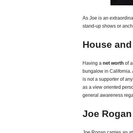
As Joe is an extraordina
stand-up shows or ancho
House and 
Having a
net worth
of a
bungalow in California.
is not a supporter of any
as a view oriented pers
general awareness regar
Joe Rogan
Joe Rogan carries an at