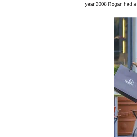
year 2008 Rogan had a 