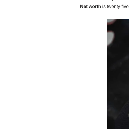
Net worth
is twenty-five