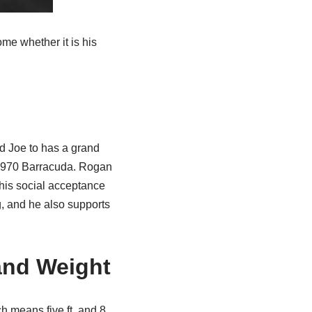
ome whether it is his
ead Joe to has a grand
r 1970 Barracuda. Rogan
r his social acceptance
, and he also supports
and Weight
h means five ft. and 8