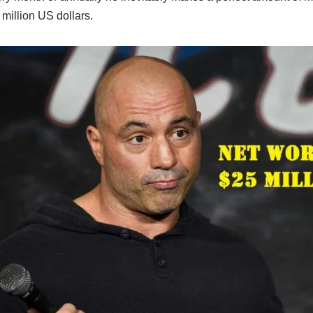
 million US dollars.