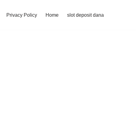
Privacy Policy
Home
slot deposit dana