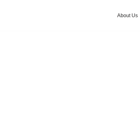
About Us