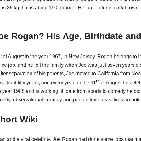
 is 86 kg that is about 190 pounds. His hair color is dark brown,
oe Rogan? His Age, Birthdate and
h
of August in the year 1967, in New Jersey. Rogan belongs to Ir
ice job, and he left the family when Joe was just seven years old,
fter separation of his parents, Joe moved to California from New
th
 about fifty years, and every year on the 11
of August he celeb
e year 1988 and is working till date from sports to comedy he did i
medy, observational comedy and people love his satires on polit
hort Wiki
n and a viral celebrity, Joe Rogan had done some jobs that m