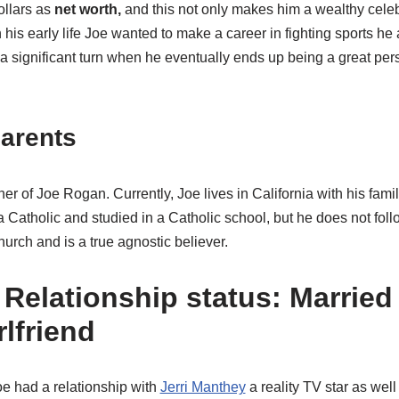
ollars as
net worth,
and this not only makes him a wealthy celebr
n his early life Joe wanted to make a career in fighting sports he
 a significant turn when he eventually ends up being a great per
arents
er of Joe Rogan. Currently, Joe lives in California with his fam
a Catholic and studied in a Catholic school, but he does not foll
hurch and is a true agnostic believer.
Relationship status: Married 
rlfriend
oe had a relationship with
Jerri Manthey
a reality TV star as well