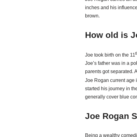
inches and his influence
brown.
How old is J
t
Joe took birth on the 11
Joe’s father was in a pol
parents got separated. A
Joe Rogan current age is
started his journey in th
generally cover blue co
Joe Rogan S
Being a wealthy comedia