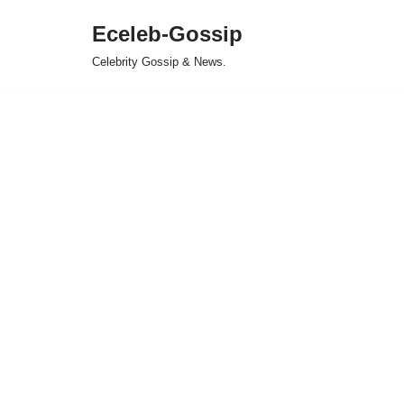
Eceleb-Gossip
Skip
Celebrity Gossip & News.
to
content