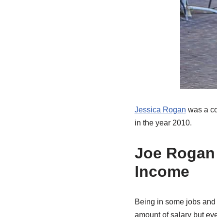
Jessica Rogan
was a coc
in the year 2010.
Joe Rogan 
Income
Being in some jobs and 
amount of salary but ev