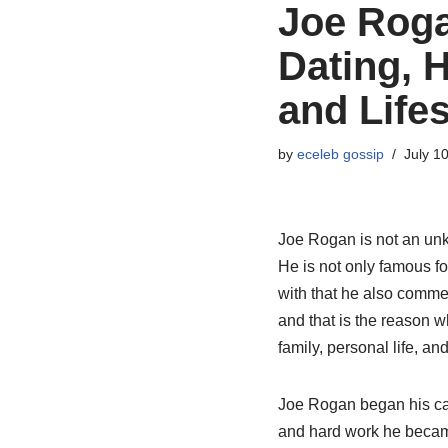
Joe Roga
Dating, 
and Lifes
by
eceleb gossip
July 1
Joe Rogan is not an unk
He is not only famous f
with that he also commen
and that is the reason 
family, personal life, an
Joe Rogan began his car
and hard work he became