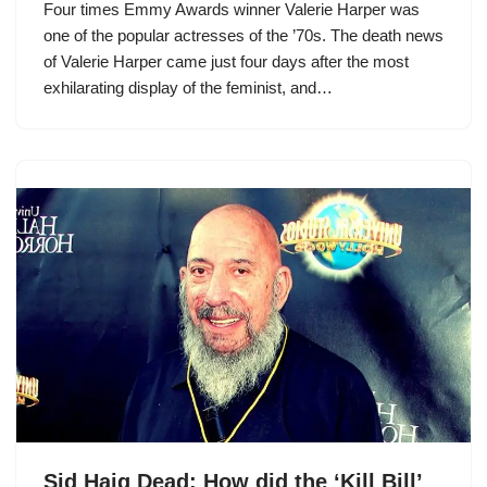
Four times Emmy Awards winner Valerie Harper was
one of the popular actresses of the ’70s. The death news
of Valerie Harper came just four days after the most
exhilarating display of the feminist, and…
Sid Haig Dead: How did the ‘Kill Bill’