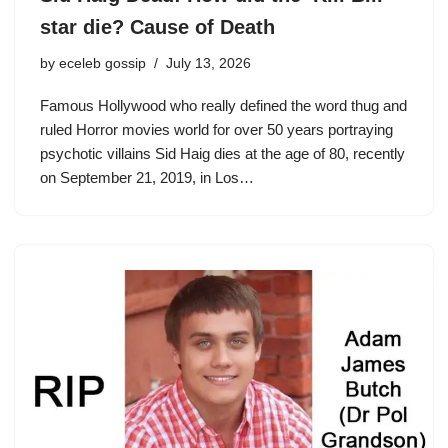
star die? Cause of Death
by
eceleb gossip
July 13, 2026
Famous Hollywood who really defined the word thug and
ruled Horror movies world for over 50 years portraying
psychotic villains Sid Haig dies at the age of 80, recently
on September 21, 2019, in Los…