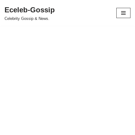
Eceleb-Gossip
Skip
Celebrity Gossip & News.
to
content