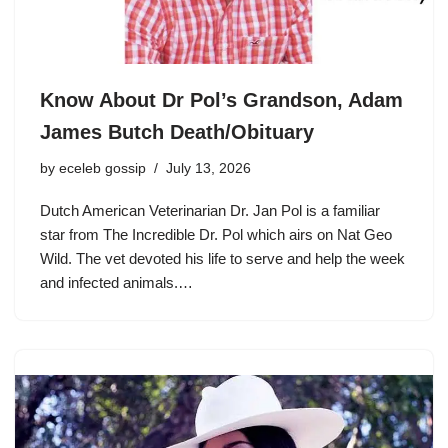
Know About Dr Pol’s Grandson, Adam
James Butch Death/Obituary
by
eceleb gossip
July 13, 2026
Dutch American Veterinarian Dr. Jan Pol is a familiar
star from The Incredible Dr. Pol which airs on Nat Geo
Wild. The vet devoted his life to serve and help the week
and infected animals.…