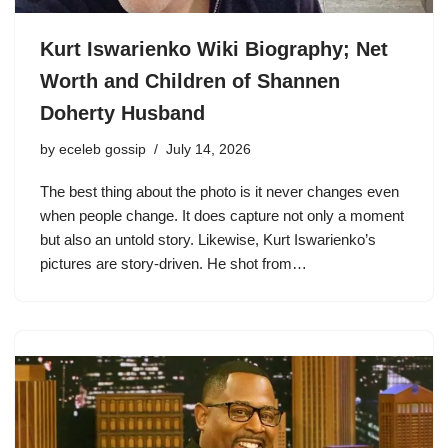
Kurt Iswarienko Wiki Biography; Net
Worth and Children of Shannen
Doherty Husband
by
eceleb gossip
July 14, 2026
The best thing about the photo is it never changes even
when people change. It does capture not only a moment
but also an untold story. Likewise, Kurt Iswarienko’s
pictures are story-driven. He shot from…