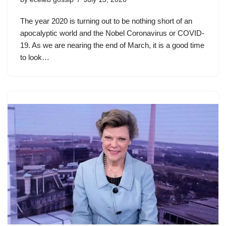
The year 2020 is turning out to be nothing short of an
apocalyptic world and the Nobel Coronavirus or COVID-
19. As we are nearing the end of March, it is a good time
to look…