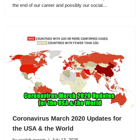
the end of our career and possibly our social…
Coronavirus March 2020 Updates for
the USA & the World
by
eceleb gossip
July 13, 2026