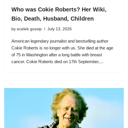
Who was Cokie Roberts? Her Wiki,
Bio, Death, Husband, Children
by
eceleb gossip
July 13, 2026
American legendary journalist and bestselling author
Cokie Roberts is no longer with us. She died at the age
of 75 in Washington after a long battle with breast
cancer. Cokie Roberts died on 17th September,…