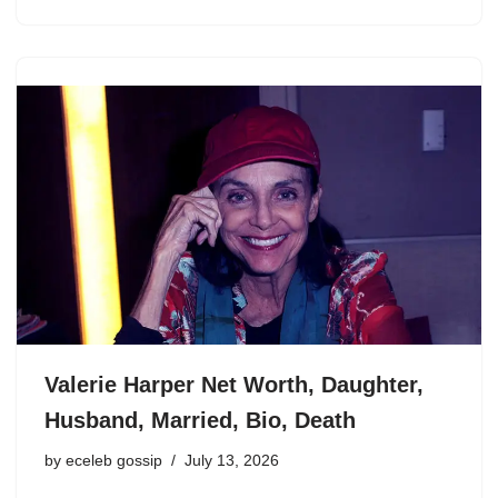
Valerie Harper Net Worth, Daughter,
Husband, Married, Bio, Death
by
eceleb gossip
July 13, 2026