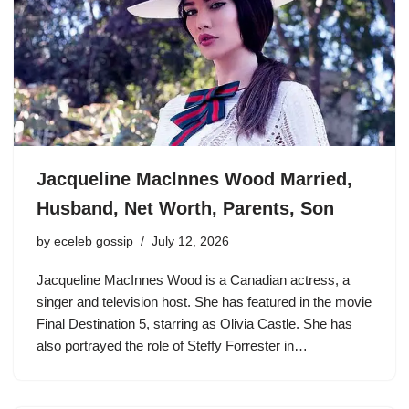
Jacqueline Maclnnes Wood Married,
Husband, Net Worth, Parents, Son
by
eceleb gossip
July 12, 2026
Jacqueline MacInnes Wood is a Canadian actress, a
singer and television host. She has featured in the movie
Final Destination 5, starring as Olivia Castle. She has
also portrayed the role of Steffy Forrester in…