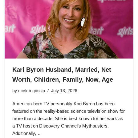
Kari Byron Husband, Married, Net
Worth, Children, Family, Now, Age
by
eceleb gossip
July 13, 2026
American-born TV personality Kari Byron has been
featured on the reality-based science television show for
more than a decade. She is best known for her work as
a TV host on Discovery Channel’s Mythbusters.
Additionally,…