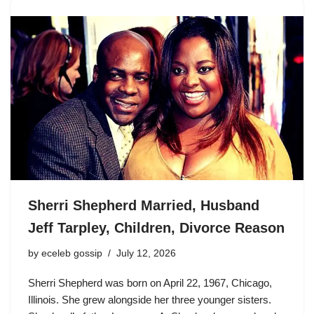
Sherri Shepherd Married, Husband
Jeff Tarpley, Children, Divorce Reason
by
eceleb gossip
July 12, 2026
Sherri Shepherd was born on April 22, 1967, Chicago,
Illinois. She grew alongside her three younger sisters.