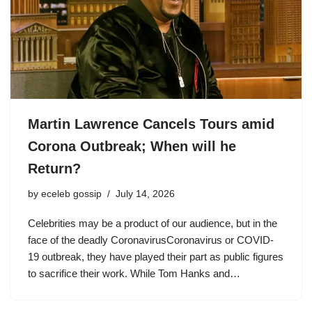
Martin Lawrence Cancels Tours amid
Corona Outbreak; When will he
Return?
by
eceleb gossip
July 14, 2026
Celebrities may be a product of our audience, but in the
face of the deadly CoronavirusCoronavirus or COVID-
19 outbreak, they have played their part as public figures
to sacrifice their work. While Tom Hanks and…