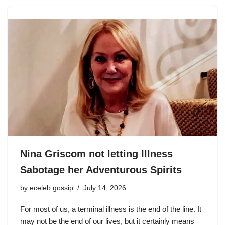
Nina Griscom not letting Illness
Sabotage her Adventurous Spirits
by
eceleb gossip
July 14, 2026
For most of us, a terminal illness is the end of the line. It
may not be the end of our lives, but it certainly means