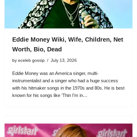
Eddie Money Wiki, Wife, Children, Net
Worth, Bio, Dead
by
eceleb gossip
July 13, 2026
Eddie Money was an America singer, multi-
instrumentalist and a singer who had a huge success
with his hitmaker songs in the 1970s and 80s. He is best
known for his songs like ‘Thin I’m in…