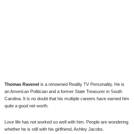
Thomas Ravenel
is a renowned Reality TV Personality. He is
an American Politician and a former State Treasurer in South
Carolina. It is no doubt that his multiple careers have earned him
quite a good net worth.
Love life has not worked so well with him. People are wondering
whether he is still with his girlfriend, Ashley Jacobs.