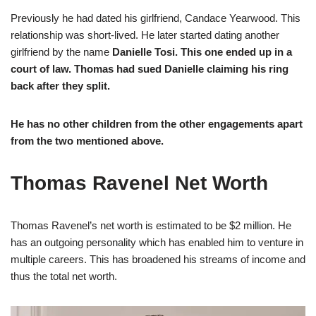
Previously he had dated his girlfriend, Candace Yearwood. This
relationship was short-lived. He later started dating another
girlfriend by the name
Danielle Tosi. This one ended up in a
court of law. Thomas had sued Danielle claiming his ring
back after they split.
He has no other children from the other engagements apart
from the two mentioned above.
Thomas Ravenel Net Worth
Thomas Ravenel’s net worth is estimated to be $2 million. He
has an outgoing personality which has enabled him to venture in
multiple careers. This has broadened his streams of income and
thus the total net worth.