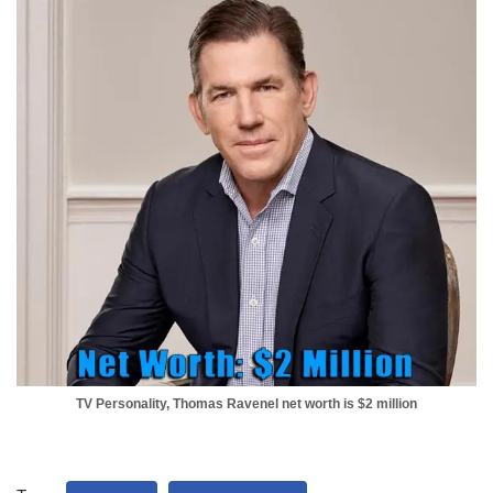
TV Personality, Thomas Ravenel net worth is $2 million