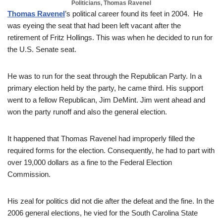
Politicians, Thomas Ravenel
Thomas Ravenel
’s political career found its feet in 2004. He
was eyeing the seat that had been left vacant after the
retirement of Fritz Hollings. This was when he decided to run for
the U.S. Senate seat.
He was to run for the seat through the Republican Party. In a
primary election held by the party, he came third. His support
went to a fellow Republican, Jim DeMint. Jim went ahead and
won the party runoff and also the general election.
It happened that Thomas Ravenel had improperly filled the
required forms for the election. Consequently, he had to part with
over 19,000 dollars as a fine to the Federal Election
Commission.
His zeal for politics did not die after the defeat and the fine. In the
2006 general elections, he vied for the South Carolina State