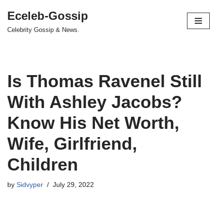
Eceleb-Gossip
Skip
Celebrity Gossip & News.
to
content
Is Thomas Ravenel Still
With Ashley Jacobs?
Know His Net Worth,
Wife, Girlfriend,
Children
by
Sidvyper
July 29, 2022