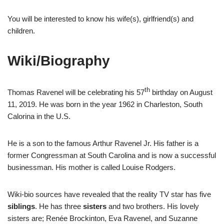
You will be interested to know his wife(s), girlfriend(s) and
children.
Wiki/Biography
th
Thomas Ravenel will be celebrating his 57
birthday on August
11, 2019. He was born in the year 1962 in Charleston, South
Calorina in the U.S.
He is a son to the famous Arthur Ravenel Jr. His father is a
former Congressman at South Carolina and is now a successful
businessman. His mother is called Louise Rodgers.
Wiki-bio sources have revealed that the reality TV star has five
siblings
. He has three
sisters
and two brothers. His lovely
sisters are; Renée Brockinton, Eva Ravenel, and Suzanne