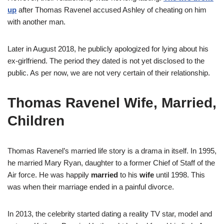
up
after Thomas Ravenel accused Ashley of cheating on him
with another man.
Later in August 2018, he publicly apologized for lying about his
ex-girlfriend. The period they dated is not yet disclosed to the
public. As per now, we are not very certain of their relationship.
Thomas Ravenel Wife, Married,
Children
Thomas Ravenel’s married life story is a drama in itself. In 1995,
he married Mary Ryan, daughter to a former Chief of Staff of the
Air force. He was happily
married
to his
wife
until 1998. This
was when their marriage ended in a painful divorce.
In 2013, the celebrity started dating a reality TV star, model and