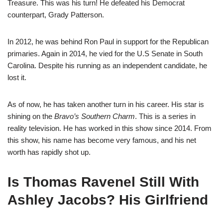
Treasure. This was his turn! He defeated his Democrat
counterpart, Grady Patterson.
In 2012, he was behind Ron Paul in support for the Republican
primaries. Again in 2014, he vied for the U.S Senate in South
Carolina. Despite his running as an independent candidate, he
lost it.
As of now, he has taken another turn in his career. His star is
shining on the
Bravo’s Southern Charm
. This is a series in
reality television. He has worked in this show since 2014. From
this show, his name has become very famous, and his net
worth has rapidly shot up.
Is Thomas Ravenel Still With
Ashley Jacobs? His Girlfriend