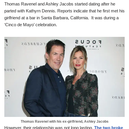
Thomas Ravenel and Ashley Jacobs started dating after he
parted with Kathyrn Dennis. Reports indicate that he first met his
girlfriend at a bar in Santa Barbara, California. It was during a
‘Cinco de Mayo’ celebration.
Thomas Ravenel with his ex-girlfriend, Ashley Jacobs
However, their relationship was not long lasting.
The two broke