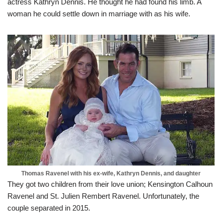
actress Kathryn Dennis. He thought he had found his limb. A
woman he could settle down in marriage with as his wife.
Thomas Ravenel with his ex-wife, Kathryn Dennis, and daughter
They got two children from their love union; Kensington Calhoun
Ravenel and St. Julien Rembert Ravenel. Unfortunately, the
couple separated in 2015.