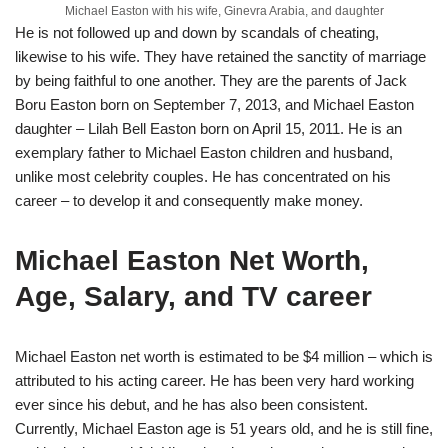
Michael Easton with his wife, Ginevra Arabia, and daughter
He is not followed up and down by scandals of cheating,
likewise to his wife. They have retained the sanctity of marriage
by being faithful to one another. They are the parents of Jack
Boru Easton born on September 7, 2013, and Michael Easton
daughter – Lilah Bell Easton born on April 15, 2011. He is an
exemplary father to Michael Easton children and husband,
unlike most celebrity couples. He has concentrated on his
career – to develop it and consequently make money.
Michael Easton Net Worth,
Age, Salary, and TV career
Michael Easton net worth is estimated to be $4 million – which is
attributed to his acting career. He has been very hard working
ever since his debut, and he has also been consistent.
Currently, Michael Easton age is 51 years old, and he is still fine,