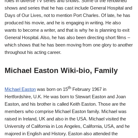
roles in diverse TV series and shows. Some of the renowned
shows and series that he has cast include General Hospital and
Days of Our Lives, not to mention Port Charles. Of late, he has
produced his movie, and he is engaging in writing. He also
wants to become a writer, and that is why he is planning to exit
General Hospital. Also, he has also been directing short films –
which shows that he has been moving from one glory to another
throughout his acting career.
Michael Easton Wiki-bio, Family
th
Michael Easton
was born on 15
February 1967 in
Hertfordshire, U.K. He was born to Stewart Easton and Joan
Easton, and his brother is called Keith Easton. Those are the
members who comprise Michael Easton family. Michael was
raised in Ireland, UK and also in the USA. Michael visited the
University of California in Los Angeles, California, USA, and he
majored in English and History. Easton also attended the