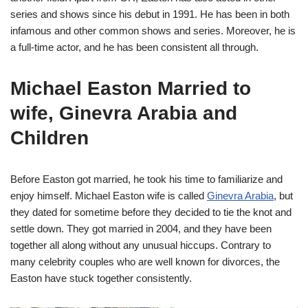
series and shows since his debut in 1991. He has been in both
infamous and other common shows and series. Moreover, he is
a full-time actor, and he has been consistent all through.
Michael Easton Married to
wife, Ginevra Arabia and
Children
Before Easton got married, he took his time to familiarize and
enjoy himself. Michael Easton wife is called
Ginevra Arabia
, but
they dated for sometime before they decided to tie the knot and
settle down. They got married in 2004, and they have been
together all along without any unusual hiccups. Contrary to
many celebrity couples who are well known for divorces, the
Easton have stuck together consistently.