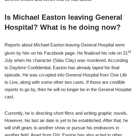
Is Michael Easton leaving General
Hospital? What is he doing now?
Reports about Michael Easton leaving General Hospital were
st
given by him on his Facebook page. He finalized his role on 31
July when his character (Silas Clay) was murdered. According
to Daytime Confidential, Easton has already taped his final
episode. He was co-opted into General Hospital from One Life
to Live, along with some other two casts. If those are credible
reports to go by, then he will no longer be in the General Hospital
cast.
Currently, he is directing short films and writing graphic novels.
However, his last air date is yet to be established. After that, he
will shift gears to another show or pursue his endeavors in
another field. Apart from GH, Easton has also acted in other