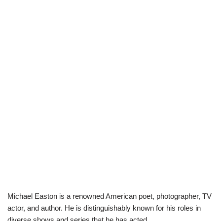
Michael Easton is a renowned American poet, photographer, TV
actor, and author. He is distinguishably known for his roles in
diverse shows and series that he has acted.