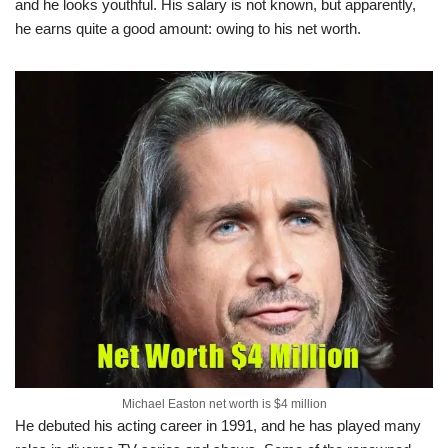
and he looks youthful. His salary is not known, but apparently,
he earns quite a good amount: owing to his net worth.
Michael Easton net worth is $4 million
He debuted his acting career in 1991, and he has played many