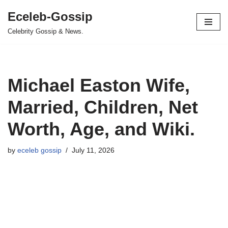
Eceleb-Gossip
Skip
Celebrity Gossip & News.
to
content
Michael Easton Wife,
Married, Children, Net
Worth, Age, and Wiki.
by
eceleb gossip
July 11, 2026