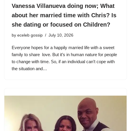
Vanessa Villanueva doing now; What
about her married time with Chris? Is
she dating or focused on Children?
by
eceleb gossip
July 10, 2026
Everyone hopes for a happily married life with a sweet
family to share love. But it’s in human nature for people
to change with time. So, if an individual can’t cope with
the situation and…