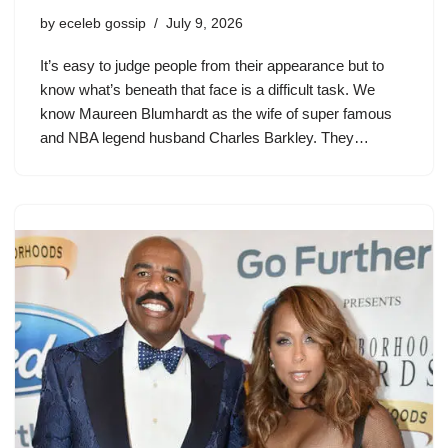
by
eceleb gossip
July 9, 2026
It’s easy to judge people from their appearance but to
know what’s beneath that face is a difficult task. We
know Maureen Blumhardt as the wife of super famous
and NBA legend husband Charles Barkley. They…