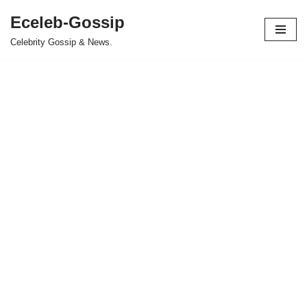
Eceleb-Gossip
Skip
Celebrity Gossip & News.
to
content