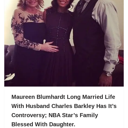
Maureen Blumhardt Long Married Life
With Husband Charles Barkley Has It’s
Controversy; NBA Star’s Family
Blessed With Daughter.