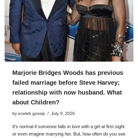
Marjorie Bridges Woods has previous
failed marriage before Steve Harvey;
relationship with now husband. What
about Children?
by
eceleb gossip
July 9, 2026
It’s normal if someone falls in love with a girl at first sight
or even imagine marrying her. But, how often do you see