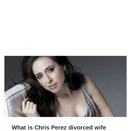
What is Chris Perez divorced wife