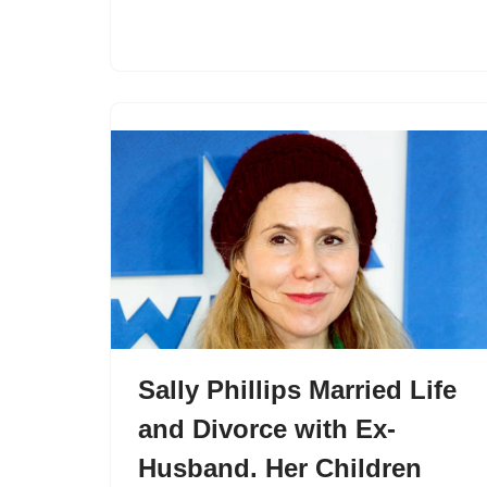
Sally Phillips Married Life
and Divorce with Ex-
Husband. Her Children