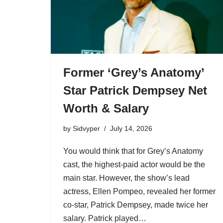
Former ‘Grey’s Anatomy’
Star Patrick Dempsey Net
Worth & Salary
by
Sidvyper
July 14, 2026
You would think that for Grey’s Anatomy
cast, the highest-paid actor would be the
main star. However, the show’s lead
actress, Ellen Pompeo, revealed her former
co-star, Patrick Dempsey, made twice her
salary. Patrick played…