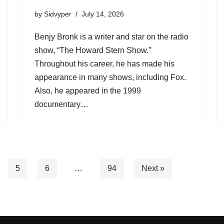
by
Sidvyper
July 14, 2026
Benjy Bronk is a writer and star on the radio
show, “The Howard Stern Show.”
Throughout his career, he has made his
appearance in many shows, including Fox.
Also, he appeared in the 1999
documentary…
5
6
…
94
Next »