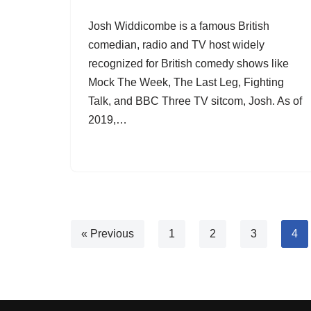
Josh Widdicombe is a famous British
comedian, radio and TV host widely
recognized for British comedy shows like
Mock The Week, The Last Leg, Fighting
Talk, and BBC Three TV sitcom, Josh. As of
2019,…
« Previous
1
2
3
4