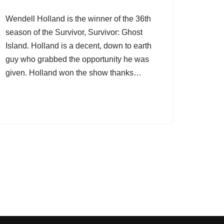
Wendell Holland is the winner of the 36th
season of the Survivor, Survivor: Ghost
Island. Holland is a decent, down to earth
guy who grabbed the opportunity he was
given. Holland won the show thanks…