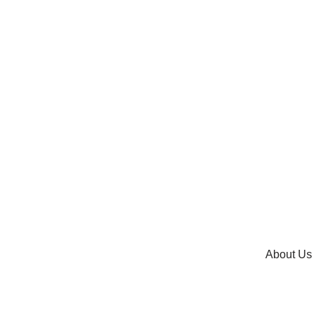
About Us