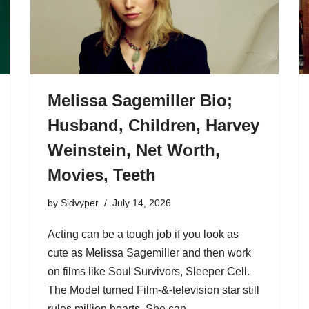
Melissa Sagemiller Bio;
Husband, Children, Harvey
Weinstein, Net Worth,
Movies, Teeth
by
Sidvyper
July 14, 2026
Acting can be a tough job if you look as
cute as Melissa Sagemiller and then work
on films like Soul Survivors, Sleeper Cell.
The Model turned Film-&-television star still
rules million hearts. She can…