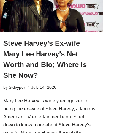
Steve Harvey’s Ex-wife
Mary Lee Harvey’s Net
Worth and Bio; Where is
She Now?
by
Sidvyper
July 14, 2026
Mary Lee Harvey is widely recognized for
being the ex-wife of Steve Harvey, a famous
American TV entertainment icon. Scroll
down to know more about Steve Harvey’s
ex-wife, Mary Lee Harvey, through the