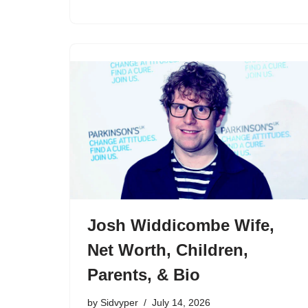
Josh Widdicombe Wife,
Net Worth, Children,
Parents, & Bio
by
Sidvyper
July 14, 2026