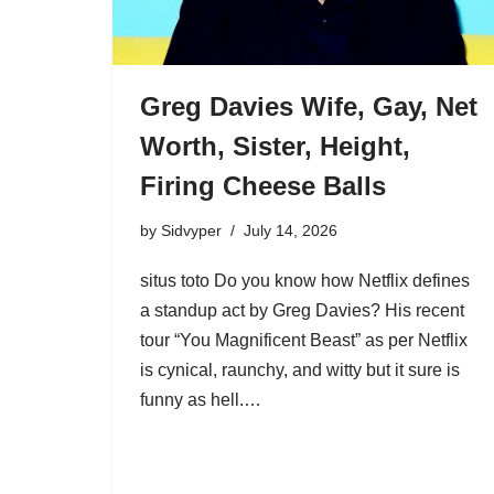
Greg Davies Wife, Gay, Net
Worth, Sister, Height,
Firing Cheese Balls
by
Sidvyper
July 14, 2026
situs toto Do you know how Netflix defines
a standup act by Greg Davies? His recent
tour “You Magnificent Beast” as per Netflix
is cynical, raunchy, and witty but it sure is
funny as hell.…