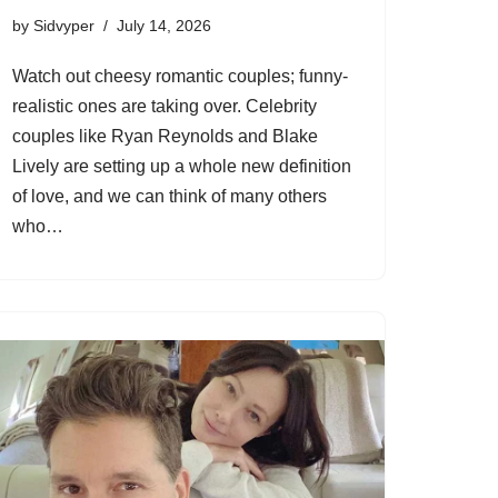
by
Sidvyper
July 14, 2026
Watch out cheesy romantic couples; funny-
realistic ones are taking over. Celebrity
couples like Ryan Reynolds and Blake
Lively are setting up a whole new definition
of love, and we can think of many others
who…