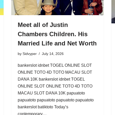
Meet all of Justin
Chambers Children. His
Married Life and Net Worth
by
Sidvyper
July 14, 2026
bankerslot idnbet TOGEL ONLINE SLOT
ONLINE TOTO 4D TOTO MACAU SLOT
DANA 10K bankerslot idnbet TOGEL
ONLINE SLOT ONLINE TOTO 4D TOTO
MACAU SLOT DANA 10K papuatoto
papuatoto papuatoto papuatoto papuatoto
bankerslot batiktoto Today’s
contemporary…