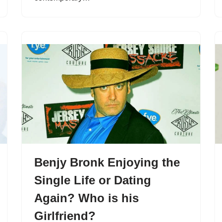
Benjy Bronk Enjoying the
Single Life or Dating
Again? Who is his
Girlfriend?