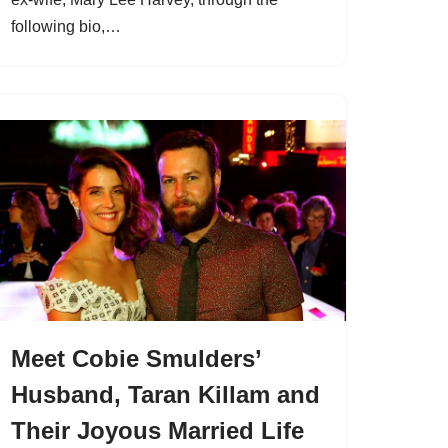
following bio,…
Meet Cobie Smulders’
Husband, Taran Killam and
Their Joyous Married Life