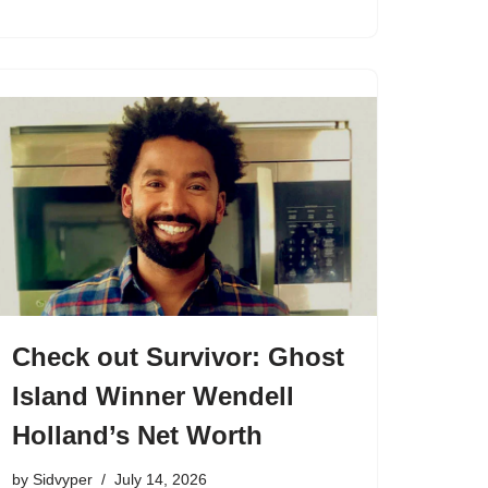
Check out Survivor: Ghost
Island Winner Wendell
Holland’s Net Worth
by
Sidvyper
July 14, 2026