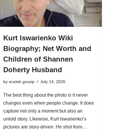
Kurt Iswarienko Wiki
Biography; Net Worth and
Children of Shannen
Doherty Husband
by
eceleb gossip
July 14, 2026
The best thing about the photo is it never
changes even when people change. It does
capture not only a moment but also an
untold story. Likewise, Kurt Iswarienko’s
pictures are story-driven. He shot from…