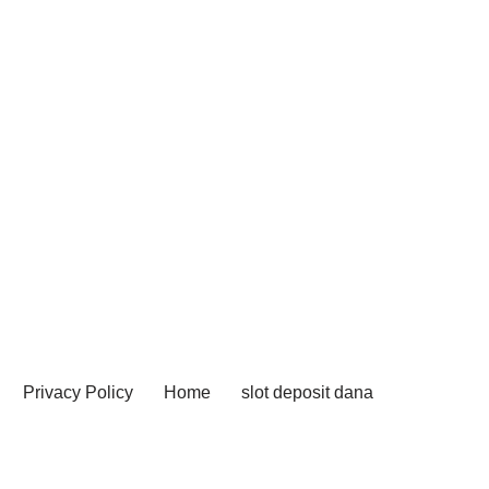
Privacy Policy
Home
slot deposit dana