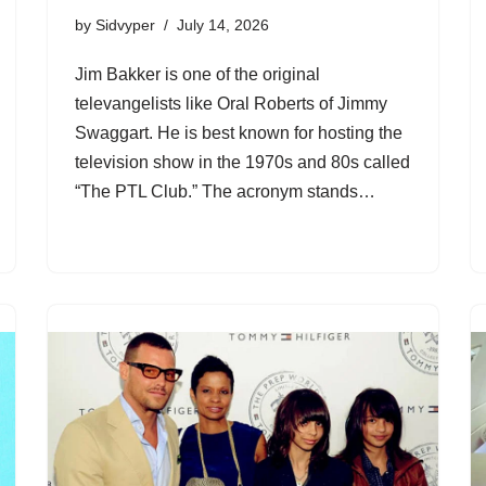
by
Sidvyper
July 14, 2026
Jim Bakker is one of the original
televangelists like Oral Roberts of Jimmy
Swaggart. He is best known for hosting the
television show in the 1970s and 80s called
“The PTL Club.” The acronym stands…