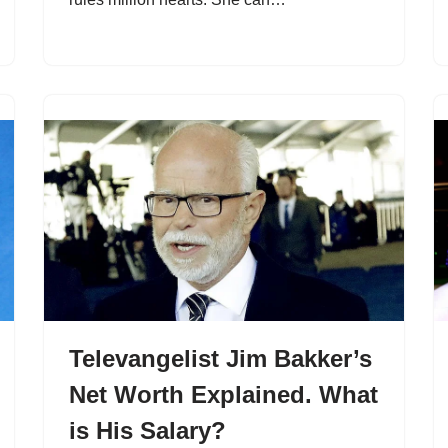
Televangelist Jim Bakker’s
Net Worth Explained. What
is His Salary?