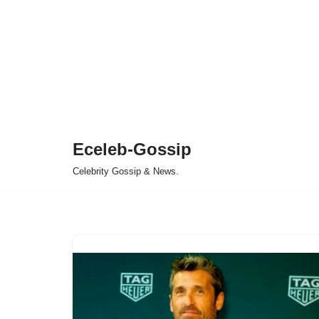
Eceleb-Gossip
Celebrity Gossip & News.