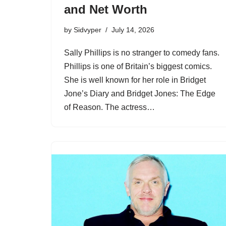
and Net Worth
by
Sidvyper
July 14, 2026
Sally Phillips is no stranger to comedy fans.
Phillips is one of Britain’s biggest comics.
She is well known for her role in Bridget
Jone’s Diary and Bridget Jones: The Edge
of Reason. The actress…